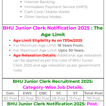
Internet Banking
Immediate Payment Service (IMPS)
Cash Card / Mobile Wallet
Other Various Modes.
BHU Junior Clerk Notification 2025
: The
Age Limit
Age Limit Eligibility As on 17/04/2025
For Minimum Age Limit:
18 Years From.
For Maximum Age Limit:
Upto 30 Years.
Age Relaxation Details:
Additional age relaxation
can be applied as per the rules of BHU Junior
Clerk 2025 and age relaxation as per government
rules.
BHU Junior Clerk Recruitment 2025:
Category-Wise Job Details.
Gen.
EWS
OBC
SC
ST
Total Post
80 Post
20 Post
50 Post
28 Post
13 Post
191 Post
BHU Junior Clerk Notification 2025:
Post-