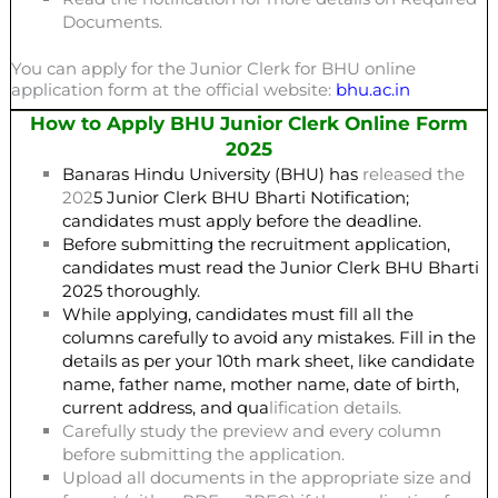
Documents.
You can apply for the Junior Clerk for BHU online
application form at the official website:
bhu.ac.in
How to Apply BHU Junior Clerk Online Form
2025
Banaras Hindu University (BHU) has
released the
202
5 Junior Clerk BHU Bharti Notification;
candidates must apply before the deadline.
Before submitting the recruitment application,
candidates must read the Junior Clerk BHU Bharti
2025 thoroughly.
While applying, candidates must fill all the
columns carefully to avoid any mistakes. Fill in the
details as per your 10th mark sheet, like candidate
name, father name, mother name, date of birth,
current address, and qua
lification details.
Carefully study the preview and every column
before submitting the application.
Upload all documents in the appropriate size and