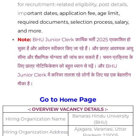
for recruitment-related eligibility, post details,
imp
ortant dates, application fee, age limit,
required documents, selection process, salary,
and more.
Note:
BHU Junior Clerk कार्मिक भर्ती 2025 प्रकाशित हो
चुका है और आवेदन स्वीकार किए जा रहे हैं। और छात्र आवश्यक आयु
सीमा और शैक्षणिक योग्यता की जांच कर सकते हैं। चयन प्रक्रिया के
लिए छात्र नोटिफिकेशन को बहुत ध्यान से पढ़ें। और BHU
Junior Clerk में करियर तलाश रहे लोगों के लिए यह एक बेहतरीन
मौका है।
Go to
Page
Home
-: OVERVIEW VACANCY DETAILS :-
Banaras Hindu University
Hiring Organization Name
(BHU)
Ajagara, Varanasi, Uttar
Hiring Organization Address
Pradesh 221005