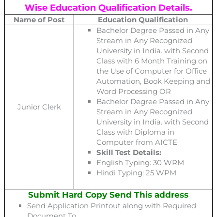
Wise Education Qualification Details.
Name of Post
Education Qualification
Bachelor Degree Passed in Any
Stream in Any Recognized
University in India. with Second
Class with 6 Month Training on
the Use of Computer for Office
Automation, Book Keeping and
Word Processing OR
Bachelor Degree Passed in Any
Junior Clerk
Stream in Any Recognized
University in India. with Second
Class with Diploma in
Computer from AICTE
Skill Test Details:
English Typing: 30 WRM
Hindi Typing: 25 WPM
Submit Hard Copy Send This address
Send Application Printout along with Required
Document To