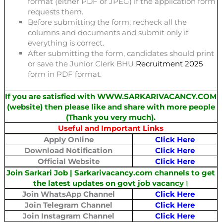
format (either PDF or JPEG) if the application form
requests them.
Before submitting the form, recheck all the
columns and documents and submit only if
everything is correct.
After submitting the form, candidates should print
or save the Junior Clerk BHU
Recruitment 2025
form in PDF format.
If you are satisfied with WWW.SARKARIVACANCY.COM
(website) then please like and share with more people
(Thank you very much).
Useful and Important Links
Apply Online
Click Here
Download Notification
Click Here
Official Website
Click Here
Join Sarkari Job | Sarkarivacancy.com channels to get
the latest updates on govt job vacancy।
Join WhatsApp Channel
Click Here
Join Telegram Channel
Click Here
Join Instagram Channel
Click Here