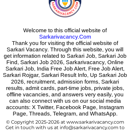
Welcome to this official website of
Sarkarivacancy.Com
Thank you for visiting the official website of
Sarkari Vacancy. Through this website, you will
get information related to Sarkari Job, Sarkari Job
Find, Sarkari Job 2026, Sarkarivacancy, Online
Sarkari Job, India Free Job Alert, Free Job Alert,
Sarkari Rojgar, Sarkari Result Info, Up Sarkari Job
2026
,
recruitment, admission forms, Sarkari
results, admit cards, part-time jobs, private jobs,
offline vacancies, and answers very easily, you
can also connect with us on our social media
accounts: X Twitter, Facebook Page, Instagram
Page, Threads, Telegram, and WhatsApp.
© Copyright 2025-2026 at www.sarkarivacancy.com
Get in touch with us at info@sarkarivacancy.com to