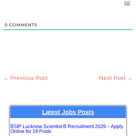
0
COMMENTS
←
Previous Post
Next Post
→
Latest Jobs Posts
BSIP Lucknow Scientist B Recruitment 2026 – Apply
Online for 19 Posts