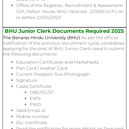
Office of the Registrar, Recruitment & Assessment
Cell, Holkar House, BHU, Varanasi -221005 (U.P.) on
or before 22/04/2025
BHU Junior Clerk Documents Required 2025
The Banaras Hindu University (BHU)
As per the official
notification of the previous recruitment cycle, candidates
applying for the post of BHU Junior Clerk need to submit
the following documents:
Education Certificates and Marksheets
Pan Card / Aadhar Card
Current Passport-Size Photograph
Signature
Caste Certificate
OBC/SC/ST
EWS:
PWD
Valid Email id
Mobile number
Etc. Certificate
Read the notification for more details on Required