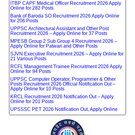
ITBP CAPF Medical Officer Recruitment 2026 Apply
Online for 282 Posts
Bank of Baroda SO Recruitment 2026 Apply Online
for 206 Posts
UPPSC Architectural Assistant and Other Post
Recruitment 2026 – Apply Online for 37 Posts
MPESB Group 2 Sub Group 4 Recruitment 2026 –
Apply Online for Patwari and Other Posts
SJVN Executive Recruitment 2026 – Apply Online for
21 Various Posts
RCFL Management Trainee Recruitment 2026 Apply
Online for 94 Posts
UPPSC Computer Operator, Programmer & Other
Posts Recruitment 2026 Official Notification Out –
Apply Online for 10 Posts
KRCL Recruitment 2026 Notification Out – Apply
Online for 201 Posts
UPSSSC PET 2026 Notification Out, Apply Online