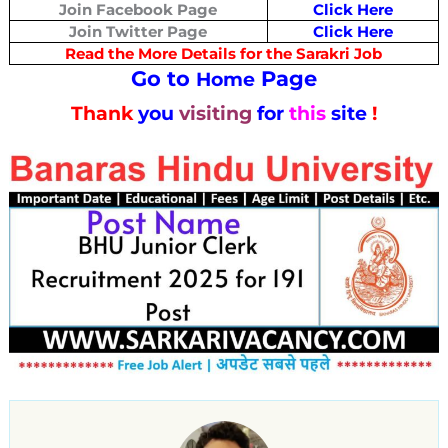
Join Facebook Page
Click Here
Join Twitter Page
Click Here
Read the More Details for the Sarakri Job
Go to
Page
Home
Thank
you
visiting
for
this
site
!