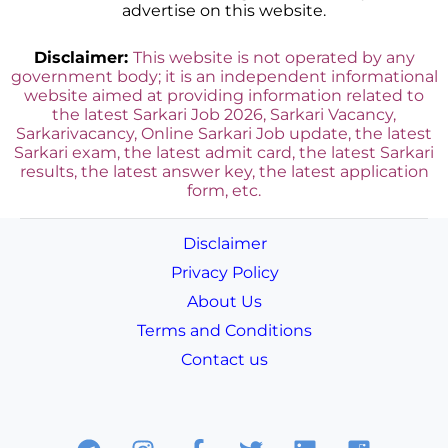
advertise on this website.
Disclaimer:
This website is not operated by any
government body; it is an independent informational
website aimed at providing information related to
the latest Sarkari Job 2026, Sarkari Vacancy,
Sarkarivacancy, Online Sarkari Job update, the latest
Sarkari exam, the latest admit card, the latest Sarkari
results, the latest answer key, the latest application
form, etc.
Disclaimer
Privacy Policy
About Us
Terms and Conditions
Contact us