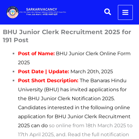
Skip
Search
to
content
BHU Junior Clerk Recruitment 2025 for
191 Post
Post of Name:
BHU Junior Clerk Online Form
2025
Post Date | Update:
March
20th, 2025
Post Short Description:
The Banaras Hindu
University (BHU) has invited applications for
the BHU Junior Clerk Notification 2025.
Candidates interested in the following online
application for BHU Junior Clerk Recruitment
2025 can do
so online from 18th March 2025 to
17th April 2025, and. Read the full notification