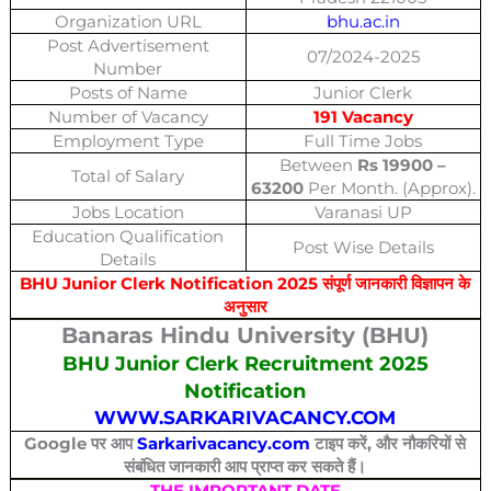
Organization URL
bhu.ac.in
Post Advertisement
07/2024-2025
Number
Posts of Name
Junior Clerk
Number of Vacancy
191 Vacancy
Employment Type
Full Time Jobs
Between
Rs 19900 –
Total of Salary
63200
Per Month. (Approx).
Jobs Location
Varanasi UP
Education Qualification
Post Wise Details
Details
BHU Junior Clerk Notification 2025 संपूर्ण जानकारी विज्ञापन के
अनुसार
Banaras Hindu University (BHU)
BHU Junior Clerk Recruitment 2025
Notification
WWW.SARKARIVACANCY.COM
Google पर आप
Sarkarivacancy.com
टाइप करें, और नौकरियों से
संबंधित जानकारी आप प्राप्त कर सकते हैं।
THE IMPORTANT DATE