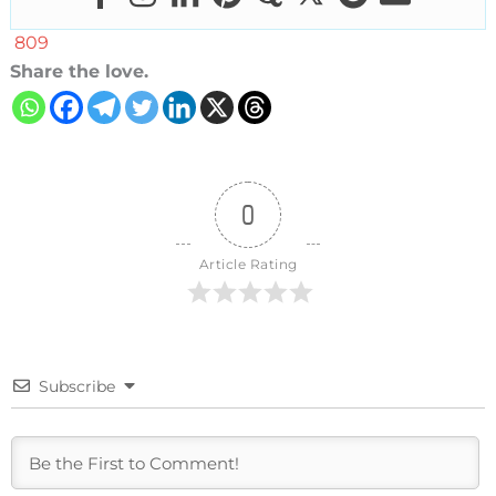
809
Share the love.
0
Article Rating
Subscribe