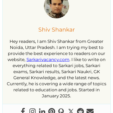
Shiv Shankar
Hey readers, I am Shiv Shankar from Greater
Noida, Uttar Pradesh. I am trying my best to
provide the best experience to readers on our
website,
Sarkarivacancy.com
. I like to write on
everything related to Sarkari jobs, Sarkari
exams, Sarkari results, Sarkari Naukri, GK
General Knowledge, and the latest news.
Currently, he is covering a wide range of topics
related to education and jobs. Started in
January 2025.