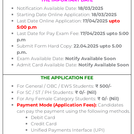
Notification Available Date:
18/03/2025
Starting Date Online Application:
18/03/2025
Last Date Online Application:
17/04/2025
upto
5:00 p.m
Last Date for Pay Exam Fee:
17/04/2025 upto 5:00
p.m
Submit Form Hard Copy:
22.04.2025 upto 5.00
p.m.
Exam Available Date:
Notify Available Soon
Admit Card Available Date:
Notify Available Soon
THE APPLICATION FEE
For General / OBC / EWS Students:
₹ 500/-
For SC / ST / PH Students:
₹ 0/- (Nil)
For Any Female Category Students:
₹ 0/- (Nil)
Payment Mode (Application Fees):
Candidates
can pay the payment using the following methods.
Debit Card
Credit Card
Unified Payments Interface (UPI)