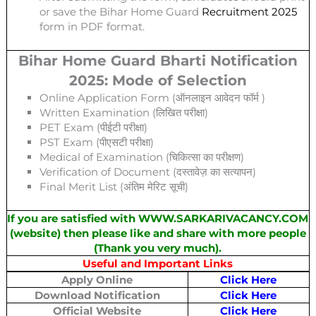
or save the Bihar Home Guard
Recruitment 2025
form in PDF format.
Bihar Home Guard Bharti Notification
2025: Mode of Selection
Online Application Form (ऑनलाइन आवेदन फॉर्म )
Written Examination (लिखित परीक्षा)
PET Exam (पीईटी परीक्षा)
PST Exam (पीएसटी परीक्षा)
Medical of Examination (चिकित्सा का परीक्षण)
Verification of Document (दस्तावेज़ का सत्यापन)
Final Merit List (अंतिम मेरिट सूची)
If you are satisfied with WWW.SARKARIVACANCY.COM
(website) then please like and share with more people
(Thank you very much).
Useful and Important Links
Apply Online
Click Here
Download Notification
Click Here
Official Website
Click Here