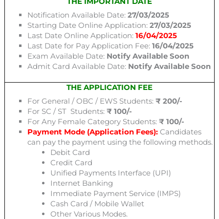
THE IMPORTANT DATE
Notification Available Date:
27/03/2025
Starting Date Online Application:
27/03/2025
Last Date Online Application:
16/04/2025
Last Date for Pay Application Fee:
16/04/2025
Exam Available Date:
Notify Available Soon
Admit Card Available Date:
Notify Available Soon
THE APPLICATION FEE
For General / OBC / EWS Students:
₹ 200/-
For SC / ST Students:
₹ 100/-
For Any Female Category Students:
₹ 100/-
Payment Mode (Application Fees):
Candidates
can pay the payment using the following methods.
Debit Card
Credit Card
Unified Payments Interface (UPI)
Internet Banking
Immediate Payment Service (IMPS)
Cash Card / Mobile Wallet
Other Various Modes.