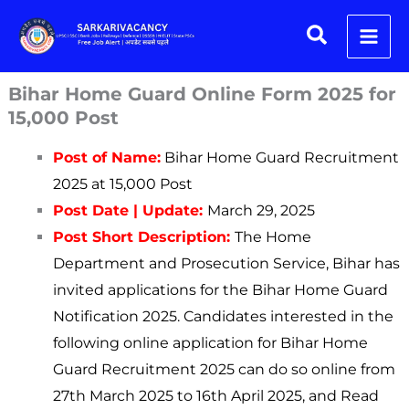
Skip
Search
to
content
Bihar Home Guard Online Form 2025 for
15,000 Post
Post of Name:
Bihar Home Guard Recruitment
2025 at 15,000 Post
Post Date | Update:
March 29, 2025
Post Short Description:
The Home
Department and Prosecution Service, Bihar has
invited applications for the Bihar Home Guard
Notification 2025. Candidates interested in the
following online application for Bihar Home
Guard Recruitment 2025 can do so online from
27th March 2025 to 16th April 2025, and Read