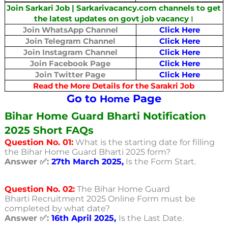
Join Sarkari Job | Sarkarivacancy.com channels to get
the latest updates on govt job vacancy।
Join WhatsApp Channel
Click Here
Join Telegram Channel
Click Here
Join Instagram Channel
Click Here
Join Facebook Page
Click Here
Join Twitter Page
Click Here
Read the More Details for the Sarakri Job
Go to
Page
Home
Bihar Home Guard Bharti Notification
2025 Short FAQs
Question No. 01:
What is the starting date for filling
the Bihar Home Guard Bharti 2025 form?
Answer ✅:
27th March 2025,
Is the Form Start.
Question No. 02:
The Bihar Home Guard
Bharti Recruitment 2025 Online Form must be
completed by what date?
Answer ✅:
16th April 2025,
Is the Last Date.