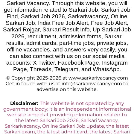
Sarkari Vacancy. Through this website, you will
get information related to Sarkari Job, Sarkari Job
Find, Sarkari Job 2026, Sarkarivacancy, Online
Sarkari Job, India Free Job Alert, Free Job Alert,
Sarkari Rojgar, Sarkari Result Info, Up Sarkari Job
2026
,
recruitment, admission forms, Sarkari
results, admit cards, part-time jobs, private jobs,
offline vacancies, and answers very easily, you
can also connect with us on our social media
accounts: X Twitter, Facebook Page, Instagram
Page, Threads, Telegram, and WhatsApp.
© Copyright 2025-2026 at www.sarkarivacancy.com
Get in touch with us at info@sarkarivacancy.com to
advertise on this website.
Disclaimer:
This website is not operated by any
government body; it is an independent informational
website aimed at providing information related to
the latest Sarkari Job 2026, Sarkari Vacancy,
Sarkarivacancy, Online Sarkari Job update, the latest
Sarkari exam, the latest admit card, the latest Sarkari