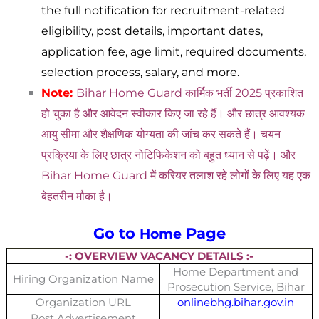
the full notification for recruitment-related
eligibility, post details, important dates,
application fee, age limit, required documents,
selection process, salary, and more.
Note:
Bihar Home Guard
कार्मिक भर्ती 2025 प्रकाशित
हो चुका है और आवेदन स्वीकार किए जा रहे हैं। और छात्र आवश्यक
आयु सीमा और शैक्षणिक योग्यता की जांच कर सकते हैं। चयन
प्रक्रिया के लिए छात्र नोटिफिकेशन को बहुत ध्यान से पढ़ें। और
Bihar Home Guard में करियर तलाश रहे लोगों के लिए यह एक
बेहतरीन मौका है।
Go to
Page
Home
-: OVERVIEW VACANCY DETAILS :-
Home Department and
Hiring Organization Name
Prosecution Service, Bihar
Organization URL
onlinebhg.bihar.gov.in
Post Advertisement