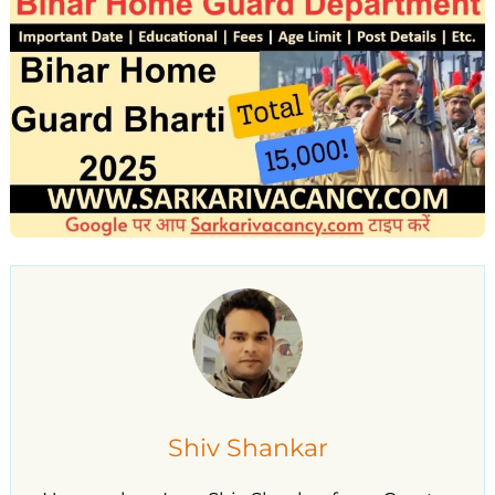
Shiv Shankar