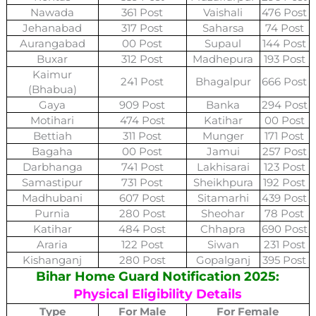
Nawada
361 Post
Vaishali
476 Post
Jehanabad
317 Post
Saharsa
74 Post
Aurangabad
00 Post
Supaul
144 Post
Buxar
312 Post
Madhepura
193 Post
Kaimur
241 Post
Bhagalpur
666 Post
(Bhabua)
Gaya
909 Post
Banka
294 Post
Motihari
474 Post
Katihar
00 Post
Bettiah
311 Post
Munger
171 Post
Bagaha
00 Post
Jamui
257 Post
Darbhanga
741 Post
Lakhisarai
123 Post
Samastipur
731 Post
Sheikhpura
192 Post
Madhubani
607 Post
Sitamarhi
439 Post
Purnia
280 Post
Sheohar
78 Post
Katihar
484 Post
Chhapra
690 Post
Araria
122 Post
Siwan
231 Post
Kishanganj
280 Post
Gopalganj
395 Post
Bihar Home Guard Notification 2025:
Physical Eligibility Details
Type
For Male
For Female