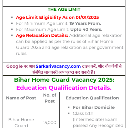
THE AGE LIMIT
Age Limit Eligibility As on 01/01/2025
For Minimum Age Limit:
19 Years From.
For Maximum Age Limit:
Upto 40 Years.
Age Relaxation Details:
Additional age relaxation
can be applied as per the rules of Bihar Home
Guard 2025 and age relaxation as per government
rules.
Google पर आप
Sarkarivacancy.com
टाइप करें, और नौकरियों से
संबंधित जानकारी आप प्राप्त कर सकते हैं।
Bihar Home Guard Vacancy 2025:
Education Qualification Details.
No. of
Name of Post
Education Qualification
Post
For Bihar Domicile
Class 12th
(Intermediate) Exam
Bihar Home
15,000
passed Any Recognized
Guard