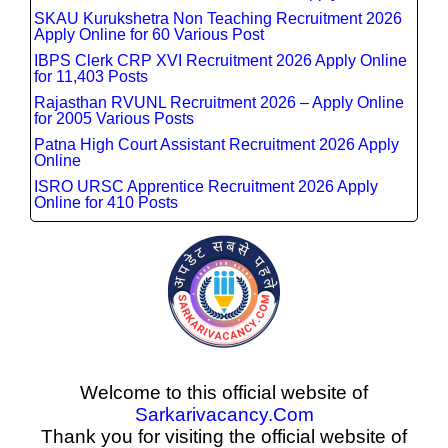
SKAU Kurukshetra Non Teaching Recruitment 2026
Apply Online for 60 Various Post
IBPS Clerk CRP XVI Recruitment 2026 Apply Online
for 11,403 Posts
Rajasthan RVUNL Recruitment 2026 – Apply Online
for 2005 Various Posts
Patna High Court Assistant Recruitment 2026 Apply
Online
ISRO URSC Apprentice Recruitment 2026 Apply
Online for 410 Posts
Welcome to this official website of
Sarkarivacancy.Com
Thank you for visiting the official website of