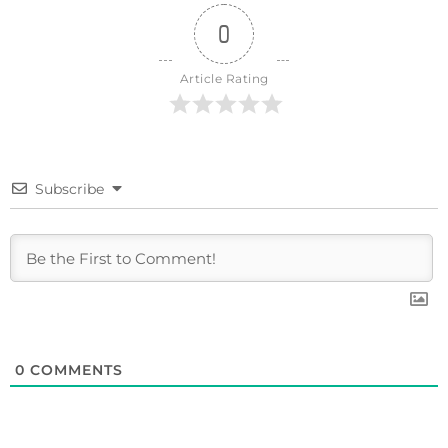
0
Article Rating
Subscribe
0
COMMENTS