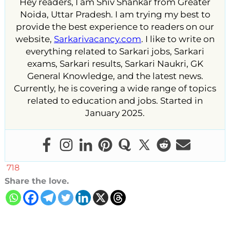
Hey readers, I am Shiv Shankar from Greater
Noida, Uttar Pradesh. I am trying my best to
provide the best experience to readers on our
website,
Sarkarivacancy.com
. I like to write on
everything related to Sarkari jobs, Sarkari
exams, Sarkari results, Sarkari Naukri, GK
General Knowledge, and the latest news.
Currently, he is covering a wide range of topics
related to education and jobs. Started in
January 2025.
718
Share the love.