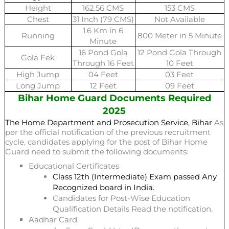
Height
162.56 CMS
153 CMS
Chest
31 Inch (79 CMS)
Not Available
1.6 Km in 6
Running
800 Meter in 5 Minute
Minute
16 Pond Gola
12 Pond Gola Through
Gola Fek
Through 16 Feet
10 Feet
High Jump
04 Feet
03 Feet
Long Jump
12 Feet
09 Feet
Bihar Home Guard Documents Required
2025
The Home Department and Prosecution Service, Bihar
As
per the official notification of the previous recruitment
cycle, candidates applying for the post of Bihar Home
Guard need to submit the following documents:
Educational Certificates
Class 12th (Intermediate) Exam passed Any
Recognized board in India.
Candidates for Post-Wise Education
Qualification Details Read the notification.
Aadhar Card