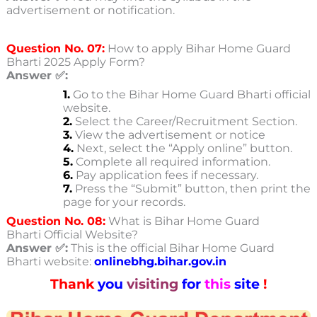
advertisement or notification.
Question No. 07:
How to apply Bihar Home Guard
Bharti 2025 Apply Form?
Answer ✅:
1.
Go to the Bihar Home Guard Bharti official
website.
2.
Select the Career/Recruitment Section.
3.
View the advertisement or notice
4.
Next, select the “Apply online” button.
5.
Complete all required information.
6.
Pay application fees if necessary.
7.
Press the “Submit” button, then print the
page for your records.
Question No. 08:
What is Bihar Home Guard
Bharti Official Website?
Answer ✅:
This is the official Bihar Home Guard
Bharti
website:
onlinebhg.bihar.gov.in
Thank
you
visiting
for
this
site
!