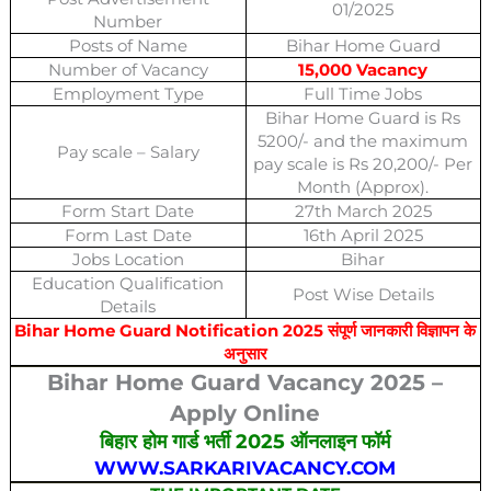
01/2025
Number
Posts of Name
Bihar Home Guard
Number of Vacancy
15,000 Vacancy
Employment Type
Full Time Jobs
Bihar Home Guard is Rs
5200/- and the maximum
Pay scale – Salary
pay scale is Rs 20,200/- Per
Month (Approx).
Form Start Date
27th March 2025
Form Last Date
16th April 2025
Jobs Location
Bihar
Education Qualification
Post Wise Details
Details
Bihar Home Guard Notification 2025 संपूर्ण जानकारी विज्ञापन के
अनुसार
Bihar Home Guard Vacancy 2025 –
Apply Online
बिहार होम गार्ड भर्ती 2025 ऑनलाइन फॉर्म
WWW.SARKARIVACANCY.COM