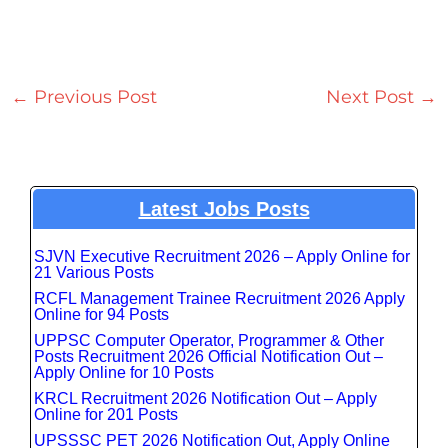
←
Previous Post
Next Post
→
Latest Jobs Posts
SJVN Executive Recruitment 2026 – Apply Online for
21 Various Posts
RCFL Management Trainee Recruitment 2026 Apply
Online for 94 Posts
UPPSC Computer Operator, Programmer & Other
Posts Recruitment 2026 Official Notification Out –
Apply Online for 10 Posts
KRCL Recruitment 2026 Notification Out – Apply
Online for 201 Posts
UPSSSC PET 2026 Notification Out, Apply Online