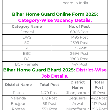
board in India.
Bihar Home Guard Online Form 2025:
Category-Wise Vacancy Details.
Category Name
No. of Post
General
6006 Post
EWS
1495 Post
SC
2399 Post
ST
159 Post
EBC
2694 Post
BC
1800 Post
BC – Female
447 Post
Bihar Home Guard Bharti 2025:
District-Wise
Job Details.
District
Total
District Name
Total Post
Name
Post
Patna
1479 Post
Jhanjharpur
111 Post
Nalanda
812 Post
Begusarai
422 Post
Bhojpur
511 Post
Arwal
217 Post
Rohtas
559 Post
Muzaffarpur
296 Post