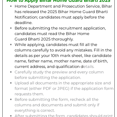
How to Apply Bihar Home Guard Bharti 2025
Home Department and Prosecution Service, Bihar
has released the 2025 Bihar Home Guard Bharti
Notification; candidates must apply before the
deadline.
Before submitting the recruitment application,
candidates must read the Bihar Home
Guard Bharti 2025 thoroughly.
While applying, candidates must fill all the
columns carefully to avoid any mistakes. Fill in the
details as per your 10th mark sheet, like candidate
name, father name, mother name, date of birth,
current address, and qualification d
etails.
Carefully study the preview and every column
before submitting the application.
Upload all documents in the appropriate size and
format (either PDF or JPEG) if the application form
requests them.
Before submitting the form, recheck all the
columns and documents and submit only if
everything is correct.
After submitting the form, candidates should print