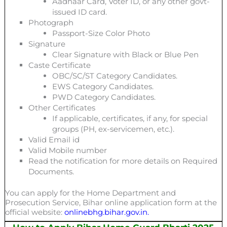
Aadhaar Card, Voter ID, or any other govt-
issued ID card.
Photograph
Passport-Size Color Photo
Signature
Clear Signature with Black or Blue Pen
Caste Certificate
OBC/SC/ST Category Candidates.
EWS Category Candidates.
PWD Category Candidates.
Other Certificates
If applicable, certificates, if any, for special
groups (PH, ex-servicemen, etc.).
Valid Email id
Valid Mobile number
Read the notification for more details on Required
Documents.
You can apply for the Home Department and
Prosecution Service, Bihar online application form at the
official website:
onlinebhg.bihar.gov.in.