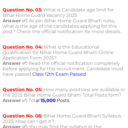
Question No. 03:
What is Candidate age limit for
Bihar Home Guard Vacancy 2025
Answer ✅:
As per Bihar Home Guard Bharti rules,
what is the age of the candidates applying for this
post? Check the official notification for more details.
Question No. 04:
What is the Educational
Qualification for Bihar Home Guard Bharti Online
Application Form 2025?
Answer ✅:
Read the official notification completely
before applying for this recruitment. Candidate must
have passed
Class 12th Exam Passed
Question No. 05:
How many positions are available in
the 2025 Bihar Home Guard Bharti Total Posts form?
Answer ✅:
Tot
al
15,000
Posts.
Question No. 06:
Bihar Home Guard Bharti Syllabus
2025: How can I get it?
Answer ✅:
You may find the syllabus in the