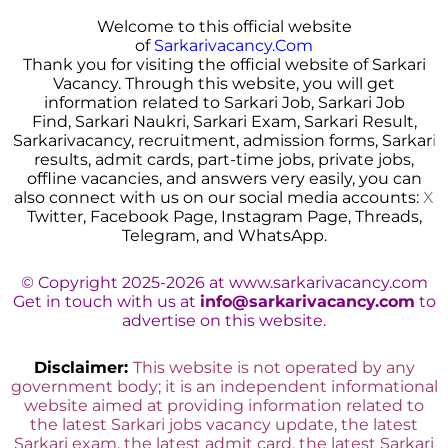
Welcome to this official website
of
Sarkarivacancy.Com
Thank you for visiting the official website of Sarkari
Vacancy. Through this website, you will get
information related to Sarkari Job, Sarkari Job
Find, Sarkari Naukri, Sarkari Exam, Sarkari Result,
Sarkarivacancy, recruitment, admission forms, Sarkar
i
results, admit cards, part-time jobs, private jobs,
offline vacancies, and answers very easily, you can
also connect with us on our social media accounts:
X
Twitter, Facebook Page, Instagram Page, Threads,
Telegram, and WhatsApp.
© Copyright 2025-2026 at www.sarkarivacancy.com
Get in touch with us at
info@sarkarivacancy.com
to
advertise on this website.
Disclaimer:
This website is not operated by any
government body; it is an independent informational
website aimed at providing information related to
the latest Sarkari jobs vacancy update, the latest
Sarkari exam, the latest admit card, the latest Sarkari