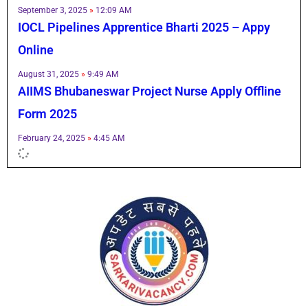
September 3, 2025
12:09 AM
IOCL Pipelines Apprentice Bharti 2025 – Appy
Online
August 31, 2025
9:49 AM
AIIMS Bhubaneswar Project Nurse Apply Offline
Form 2025
February 24, 2025
4:45 AM