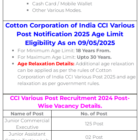
Cash Card / Mobile Wallet
Other Various Modes.
Cotton Corporation of India CCI Various
Post Notification 2025 Age Limit
Eligibility As on 09/05/2025
For Minimum Age Limit:
18 Years From.
For Maximum Age Limit:
Upto 30 Years.
Age Relaxation Details:
Additional age relaxation
can be applied as per the rules of Cotton
Corporation of India CCI Various Post
2025 and age
relaxation as per government rules.
CCI Various Post
Recruitment 2024 Post-
Wise Vacancy Details.
Name of Post
No. of Post
Junior Commercial
125 Post
Executive
Junior Assistant
02 Post