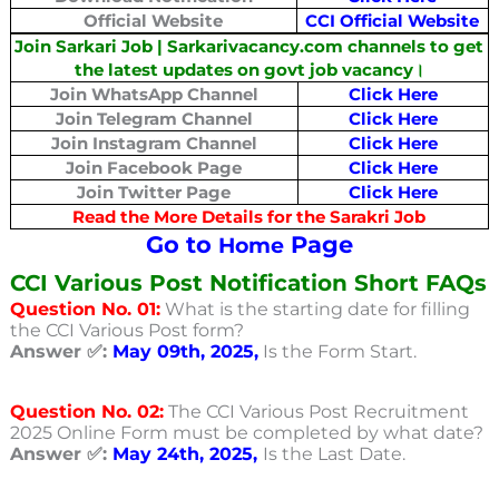
Official Website
CCI Official Website
Join Sarkari Job | Sarkarivacancy.com channels to get
the latest updates on govt job vacancy।
Join WhatsApp Channel
Click Here
Join Telegram Channel
Click Here
Join Instagram Channel
Click Here
Join Facebook Page
Click Here
Join Twitter Page
Click Here
Read the More Details for the Sarakri Job
Go to
Page
Home
CCI Various Post Notification Short FAQs
Question No. 01:
What is the starting date for filling
the CCI Various Post form?
Answer ✅:
May 09th, 2025,
Is the Form Start.
Question No. 02:
The CCI Various Post Recruitment
2025 Online Form must be completed by what date?
Answer ✅:
May 24th, 2025,
Is the Last Date.