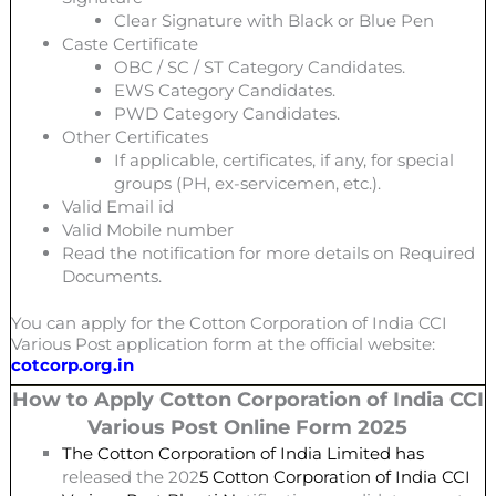
Clear Signature with Black or Blue Pen
Caste Certificate
OBC / SC / ST Category Candidates.
EWS Category Candidates.
PWD Category Candidates.
Other Certificates
If applicable, certificates, if any, for special
groups (PH, ex-servicemen, etc.).
Valid Email id
Valid Mobile number
Read the notification for more details on Required
Documents.
You can apply for the Cotton Corporation of India CCI
Various Post
application form at the official website:
cotcorp.org.in
How to Apply Cotton Corporation of India CCI
Various Post
Online Form 2025
The Cotton Corporation of India Limited has
released the 202
5 Cotton Corporation of India CCI