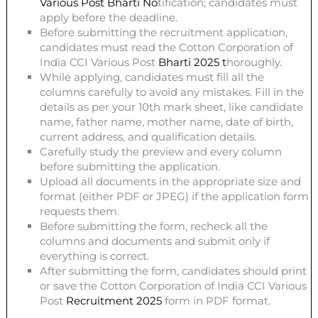
Various Post
Bharti
No
tification; candidates must
apply before the deadline.
Before submitting the recruitment application,
candidates must read the Cotton Corporation of
India CCI Various Post
Bharti 2025
t
horoughly.
While applying, candidates must fill all the
columns carefully to avoid any mistakes. Fill in the
details as per your 10th mark sheet, like candidate
name, father name, mother name, date of birth,
current address, and qualification details.
Carefully study the preview and every column
before submitting the application.
Upload all documents in the appropriate size and
format (either PDF or JPEG) if the application form
requests them.
Before submitting the form, recheck all the
columns and documents and submit only if
everything is correct.
After submitting the form, candidates should print
or save the Cotton Corporation of India CCI Various
Post
Recruitment 2025
form in PDF format.