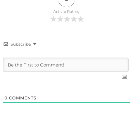
Article Rating
Subscribe
0
COMMENTS