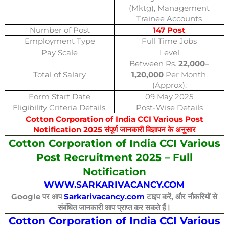
(Mktg), Management
Trainee Accounts
Number of Post
147 Post
Employment Type
Full Time Jobs
Pay Scale
Level
Between Rs.
22,000–
Total of Salary
1,20,000
Per Month.
(Approx).
Form Start Date
09 May 2025
Eligibility Criteria Details.
Post-Wise Details
Cotton Corporation of India CCI Various Post
Notification 2025 संपूर्ण जानकारी विज्ञापन के अनुसार
Cotton Corporation of India CCI Various
Post Recruitment 2025 – Full
Notification
WWW.SARKARIVACANCY.COM
Google पर आप
Sarkarivacancy.com
टाइप करें, और नौकरियों से
संबंधित जानकारी आप प्राप्त कर सकते हैं।
Cotton Corporation of India CCI Various