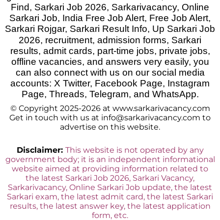
Find, Sarkari Job 2026, Sarkarivacancy, Online
Sarkari Job, India Free Job Alert, Free Job Alert,
Sarkari Rojgar, Sarkari Result Info, Up Sarkari Job
2026
,
recruitment, admission forms, Sarkari
results, admit cards, part-time jobs, private jobs,
offline vacancies, and answers very easily, you
can also connect with us on our social media
accounts: X Twitter, Facebook Page, Instagram
Page, Threads, Telegram, and WhatsApp.
© Copyright 2025-2026 at www.sarkarivacancy.com
Get in touch with us at info@sarkarivacancy.com to
advertise on this website.
Disclaimer:
This website is not operated by any
government body; it is an independent informational
website aimed at providing information related to
the latest Sarkari Job 2026, Sarkari Vacancy,
Sarkarivacancy, Online Sarkari Job update, the latest
Sarkari exam, the latest admit card, the latest Sarkari
results, the latest answer key, the latest application
form, etc.