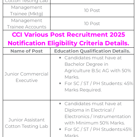
Cotton Testing Lab
Management
10 Post
Trainee (Mktg)
Management
10 Post
Trainee Accounts
CCI Various Post
Recruitment 2025
Notification Eligibility Criteria Details.
Name of Post
Education Qualification Details.
Candidates must have at
Bachelor Degree in
Agriculture B.Sc AG with 50%
Junior Commercial
Marks.
Executive
For SC / ST / PH Students: 45%
Marks Required.
Candidates must have at
Diploma in Electrical /
Electronics / Instrumentation
Junior Assistant
with Minimum 50% Marks.
Cotton Testing Lab
For SC / ST / PH Students:45%
Marks.