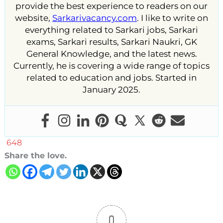
provide the best experience to readers on our
website,
Sarkarivacancy.com
. I like to write on
everything related to Sarkari jobs, Sarkari
exams, Sarkari results, Sarkari Naukri, GK
General Knowledge, and the latest news.
Currently, he is covering a wide range of topics
related to education and jobs. Started in
January 2025.
648
Share the love.
0