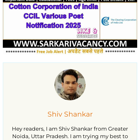
Shiv Shankar
Hey readers, I am Shiv Shankar from Greater
Noida, Uttar Pradesh. I am trying my best to