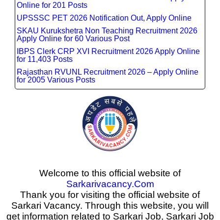
Online for 201 Posts
UPSSSC PET 2026 Notification Out, Apply Online
SKAU Kurukshetra Non Teaching Recruitment 2026
Apply Online for 60 Various Post
IBPS Clerk CRP XVI Recruitment 2026 Apply Online
for 11,403 Posts
Rajasthan RVUNL Recruitment 2026 – Apply Online
for 2005 Various Posts
Welcome to this official website of
Sarkarivacancy.Com
Thank you for visiting the official website of
Sarkari Vacancy. Through this website, you will
get information related to Sarkari Job, Sarkari Job