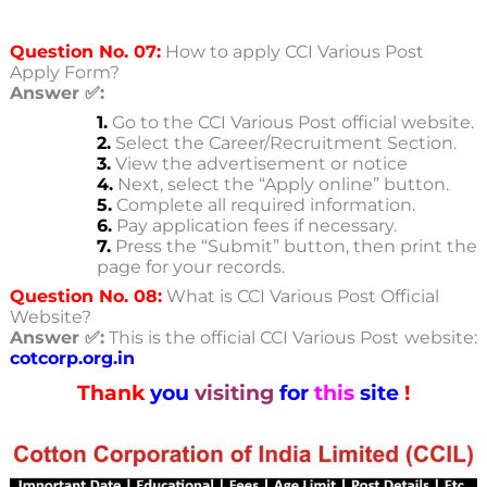
Question No. 07:
How to apply CCI Various Post
Apply Form?
Answer ✅:
1.
Go to the CCI Various Post
official website.
2.
Select the Career/Recruitment Section.
3.
View the advertisement or notice
4.
Next, select the “Apply online” button.
5.
Complete all required information.
6.
Pay application fees if necessary.
7.
Press the “Submit” button, then print the
page for your records.
Question No. 08:
What is CCI Various Post Official
Website?
Answer ✅:
This is the official CCI Various Post
website:
cotcorp.org.in
Thank
you
visiting
for
this
site
!