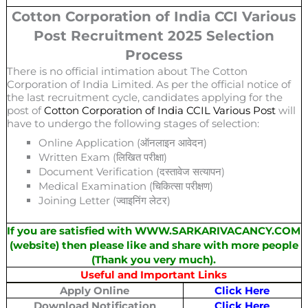
Cotton Corporation of India CCI Various
Post Recruitment 2025 Selection
Process
There is no official intimation about The Cotton
Corporation of India Limited. As per the official notice of
the last recruitment cycle, candidates applying for the
post of
Cotton Corporation of India CCIL Various Post
will
have to undergo the following stages of selection:
Online Application (ऑनलाइन आवेदन)
Written Exam (लिखित परीक्षा)
Document Verification (दस्तावेज सत्यापन)
Medical Examination (चिकित्सा परीक्षण)
Joining Letter (ज्वाइनिंग लेटर)
If you are satisfied with WWW.SARKARIVACANCY.COM
(website) then please like and share with more people
(Thank you very much).
Useful and Important Links
Apply Online
Click Here
Download Notification
Click Here