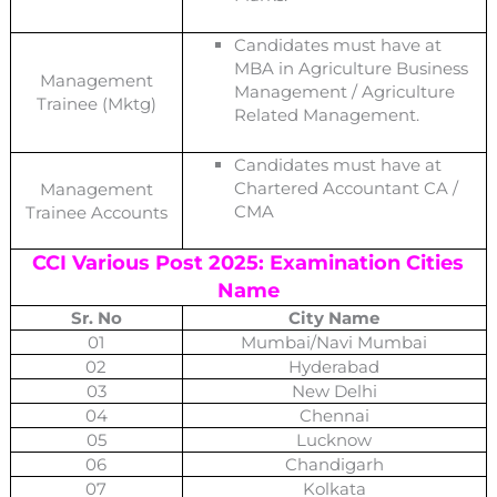
Candidates must have at
MBA in Agriculture Business
Management
Management / Agriculture
Trainee (Mktg)
Related Management.
Candidates must have at
Chartered Accountant CA /
Management
CMA
Trainee Accounts
CCI Various Post 2025: Examination Cities
Name
Sr. No
City Name
01
Mumbai/Navi Mumbai
02
Hyderabad
03
New Delhi
04
Chennai
05
Lucknow
06
Chandigarh
07
Kolkata