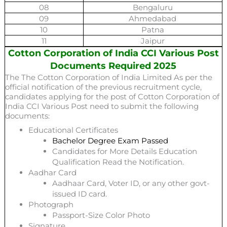
08
Bengaluru
09
Ahmedabad
10
Patna
11
Jaipur
Cotton Corporation of India CCI Various Post
Documents Required 2025
The The Cotton Corporation of India Limited As per the
official notification of the previous recruitment cycle,
candidates applying for the post of Cotton Corporation of
India CCI Various Post
need to submit the following
documents:
Educational Certificates
Bachelor Degree Exam Passed
Candidates for More Details Education
Qualification Read the Notification.
Aadhar Card
Aadhaar Card, Voter ID, or any other govt-
issued ID card.
Photograph
Passport-Size Color Photo
Signature