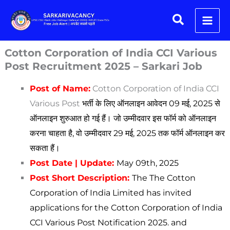
Skip
Search
to
content
Cotton Corporation of India CCI Various
Post Recruitment 2025 – Sarkari Job
Post of Name:
Cotton Corporation of India CCI
Various Post
भर्ती के लिए ऑनलाइन आवेदन 09 मई, 2025 से
ऑनलाइन शुरुआत हो गई हैं। जो उम्मीदवार इस फॉर्म को ऑनलाइन
करना चाहता है, वो उम्मीदवार 29 मई, 2025 तक फॉर्म ऑनलाइन कर
सकता हैं।
Post Date | Update:
May
09th, 2025
Post Short Description:
The The Cotton
Corporation of India Limited has invited
applications for the Cotton Corporation of India
CCI Various Post
Notification 2025. and