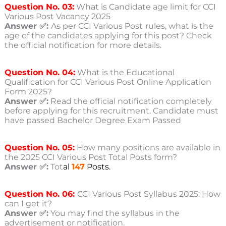
Question No. 03:
What is Candidate age limit for CCI
Various Post Vacancy 2025
Answer ✅:
As per CCI Various Post
rules, what is the
age of the candidates applying for this post? Check
the official notification for more details.
Question No. 04:
What is the Educational
Qualification for CCI Various Post Online Application
Form 2025?
Answer ✅:
Read the official notification completely
before applying for this recruitment. Candidate must
have passed Bachelor Degree Exam Passed
Question No. 05:
How many positions are available in
the 2025 CCI Various Post Total Posts form?
Answer ✅:
Tot
al
147
Posts.
Question No. 06:
CCI Various Post Syllabus 2025: How
can I get it?
Answer ✅:
You may find the syllabus in the
advertisement or notification.