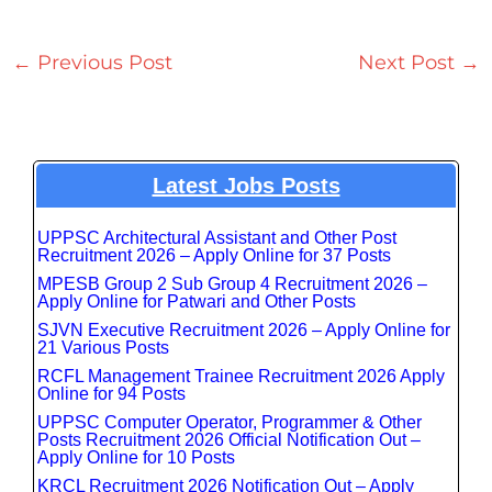
←
Previous Post
Next Post
→
Latest Jobs Posts
UPPSC Architectural Assistant and Other Post
Recruitment 2026 – Apply Online for 37 Posts
MPESB Group 2 Sub Group 4 Recruitment 2026 –
Apply Online for Patwari and Other Posts
SJVN Executive Recruitment 2026 – Apply Online for
21 Various Posts
RCFL Management Trainee Recruitment 2026 Apply
Online for 94 Posts
UPPSC Computer Operator, Programmer & Other
Posts Recruitment 2026 Official Notification Out –
Apply Online for 10 Posts
KRCL Recruitment 2026 Notification Out – Apply