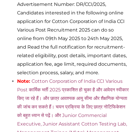
Advertisement Number: DR/CCI/2025,
Candidates interested in the following online
application for Cotton Corporation of India CCI
Various Post Recruitment 2025 can do so
online from 09th May 2025 to 24th May 2025,
and Read the full notification for recruitment-
related eligibility, post details, important dates,
application fee, age limit, required documents,
selection process, salary, and more.
Note:
Cotton Corporation of India CCI Various
Post कार्मिक भर्ती 2025 प्रकाशित हो चुका है और आवेदन स्वीकार
किए जा रहे हैं। और छात्र आवश्यक आयु सीमा और शैक्षणिक योग्यता
की जांच कर सकते हैं। चयन प्रक्रिया के लिए छात्र नोटिफिकेशन
को बहुत ध्यान से पढ़ें। और Junior Commercial
Executive, Junior Assistant Cotton Testing Lab,