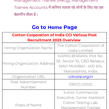
Management Trainee (Mktg), Management
Trainee Accounts में करियर तलाश रहे लोगों के लिए यह एक
बेहतरीन मौका है।
Go to
Page
Home
Cotton Corporation of India CCI Various Post
Recruitment 2025 Overview
The Cotton Corporation of
Hiring Organization Name
India Limited
KAPAS BHAVAN, Plot No.
3A, Sector-10, CBD Belapur,
Hiring Organization Address
NAVI MUMBAI- 400 614,
Maharashtra, India.
Organization URL
cotcorp.org.in
Post Advertisement
DR/CCI/2025
Number
Junior Commercial
Executive, Junior Assistant
Cotton Testing Lab,
Posts of Name
Management Trainee