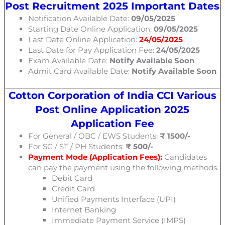
Post Recruitment 2025 Important Dates
Notification Available Date:
09/05/2025
Starting Date Online Application:
09/05/2025
Last Date Online Application:
24/05/2025
Last Date for Pay Application Fee:
24/05/2025
Exam Available Date:
Notify Available Soon
Admit Card Available Date:
Notify Available Soon
Cotton Corporation of India CCI Various
Post Online Application 2025
Application Fee
For General / OBC / EWS Students:
₹
1500
/-
For SC / ST / PH Students:
₹
500
/-
Payment Mode (Application Fees):
Candidates
can pay the payment using the following methods.
Debit Card
Credit Card
Unified Payments Interface (UPI)
Internet Banking
Immediate Payment Service (IMPS)