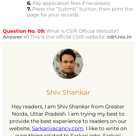
6.
Pay application fees if necessary.
7.
Press the “Submit” button, then print the
page for your records.
Question No. 09:
What is CSIR Official Website?
Answer ✅:
This is the official CSIR website:
cdri.res.in
Shiv Shankar
Hey readers, I am Shiv Shankar from Greater
Noida, Uttar Pradesh. I am trying my best to
provide the best experience to readers on our
website,
Sarkarivacancy.com
. I like to write on
everything related to Sarkari jobs, Sarkari