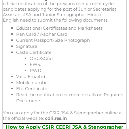
official notification of the previous recruitment cycle,
candidates applying for the post of Junior Secretariat
Assistant JSA and Junior Stenographer Hindi /
English need to submit the following documents:
Educational Certificates and Marksheets
Pan Card / Aadhar Card
Current Passport-Size Photograph
Signature
Caste Certificate
OBC/SC/ST
EWS:
PWD
Valid Email id
Mobile number
Etc. Certificate
Read the notification for more details on Required
Documents.
You can apply for the CSIR JSA & Stenographer online at
the official website:
cdri.res.in
How to Apply CSIR CEERI JSA & Stenographer