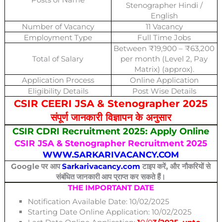
Stenographer Hindi /
English
Number of Vacancy
11 Vacancy
Employment Type
Full Time Jobs
Between ₹19,900 – ₹63,200
Total of Salary
per month (Level 2, Pay
Matrix) (approx).
Application Process
Online Application
Eligibility Details
Post Wise Details
CSIR CEERI JSA & Stenographer 2025
संपूर्ण जानकारी विज्ञापन के अनुसार
CSIR CDRI Recruitment 2025: Apply Online
CSIR JSA & Stenographer Recruitment 2025
WWW.SARKARIVACANCY.COM
Google पर आप
Sarkarivacancy.com
टाइप करें, और नौकरियों से
संबंधित जानकारी आप प्राप्त कर सकते हैं।
THE IMPORTANT DATE
Notification Available Date: 10/02/2025
Starting Date Online Application: 10/02/2025