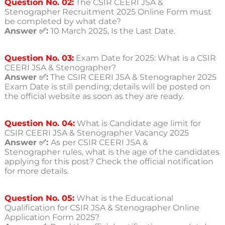
Question No. 02:
The CSIR CEERI JSA &
Stenographer Recruitment 2025 Online Form must
be completed by what date?
Answer ✅:
10 March 2025, Is the Last Date.
Question No. 03:
Exam Date for 2025: What is a CSIR
CEERI JSA & Stenographer?
Answer ✅:
The CSIR CEERI JSA & Stenographer 2025
Exam Date is still pending; details will be posted on
the official website as soon as they are ready.
Question No. 04:
What is Candidate age limit for
CSIR CEERI JSA & Stenographer Vacancy 2025
Answer ✅:
As per CSIR CEERI JSA &
Stenographer rules, what is the age of the candidates
applying for this post? Check the official notification
for more details.
Question No. 05:
What is the Educational
Qualification for CSIR JSA & Stenographer Online
Application Form 2025?