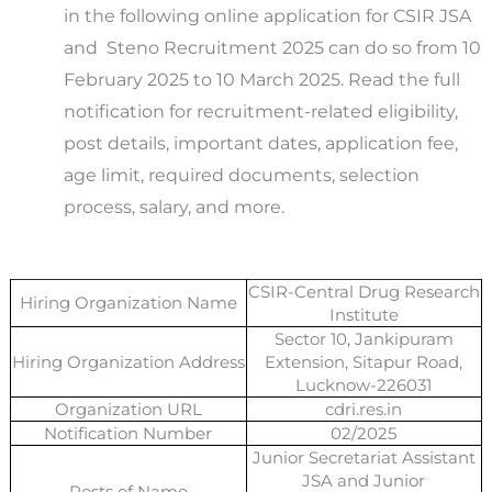
in the following online application for CSIR JSA
and Steno
Recruitment 2025 can do so from 10
February 2025 to 10 March 2025.
Read the full
notification for recruitment-related eligibility,
post details, important dates, application fee,
age limit, required documents, selection
process, salary, and more.
CSIR-Central Drug Research
Hiring Organization Name
Institute
Sector 10, Jankipuram
Hiring Organization Address
Extension, Sitapur Road,
Lucknow-226031
Organization URL
cdri.res.in
Notification Number
02/2025
Junior Secretariat Assistant
JSA and Junior
Posts of Name