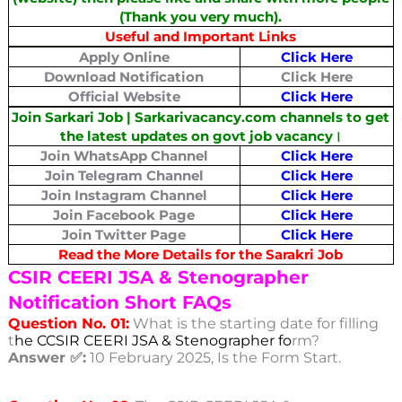
(Thank you very much).
Useful and Important Links
Apply Online
Click Here
Download Notification
Click Here
Official Website
Click Here
Join Sarkari Job | Sarkarivacancy.com channels to get
the latest updates on govt job vacancy।
Join WhatsApp Channel
Click Here
Join Telegram Channel
Click Here
Join Instagram Channel
Click Here
Join Facebook Page
Click Here
Join Twitter Page
Click Here
Read the More Details for the Sarakri Job
CSIR CEERI JSA & Stenographer
Notification Short FAQs
Question No. 01:
What is the starting date for filling
t
he CCSIR CEERI JSA & Stenographer fo
rm?
Answer ✅:
10 February 2025, Is the Form Start.