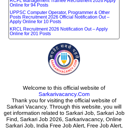
RCFL Management Trainee Recruitment 2026 Apply
Online for 94 Posts
UPPSC Computer Operator, Programmer & Other
Posts Recruitment 2026 Official Notification Out –
Apply Online for 10 Posts
KRCL Recruitment 2026 Notification Out – Apply
Online for 201 Posts
Welcome to this official website of
Sarkarivacancy.Com
Thank you for visiting the official website of
Sarkari Vacancy. Through this website, you will
get information related to Sarkari Job, Sarkari Job
Find, Sarkari Job 2026, Sarkarivacancy, Online
Sarkari Job, India Free Job Alert, Free Job Alert,