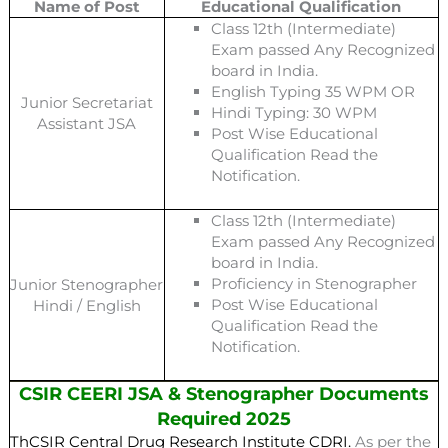
Name of Post
Educational Qualification
Class 12th (Intermediate)
Exam passed Any Recognized
board in India.
English Typing 35 WPM OR
Junior Secretariat
Hindi Typing: 30 WPM
Assistant JSA
Post Wise Educational
Qualification Read the
Notification.
Class 12th (Intermediate)
Exam passed Any Recognized
board in India.
Proficiency in Stenographer
Junior Stenographer
Post Wise Educational
Hindi / English
Qualification Read the
Notification.
CSIR CEERI JSA & Stenographer Documents
Required 2025
ThCSIR Central Drug Research Institute CDRI.
As per the