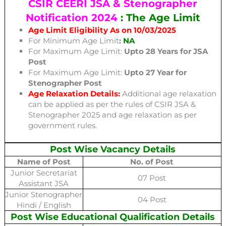
CSIR CEERI JSA & Stenographer
Notification 2024
: The Age Limit
Age Limit Eligibility As on 10/03/2025
For Minimum Age Limit
:
NA
For Maximum Age Limit:
Upto 28 Years for JSA
Post
For Maximum Age Limit:
Upto 27 Year for
Stenographer Post
Age Relaxation Details:
Additional age relaxation
can be applied as per the rules of CSIR JSA &
Stenographer 2025 and age relaxation as per
government rules.
Post Wise Vacancy Details
Name of Post
No. of Post
Junior Secretariat
07 Post
Assistant JSA
Junior Stenographer
04 Post
Hindi / English
Post Wise Educational Qualification Details