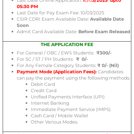
Last Date Online Application:
1
0/0
3/2025 upto
05:30 PM
Last Date for Pay Exam Fee: 10/03/2025
CSIR CDRI Exam Available Date:
Available Date
Soon
Admit Card Available Date:
Before Exam Released
THE APPLICATION FEE
For General / OBC / EWS Students:
₹300/-
For SC / ST / PH Students:
₹ 0/-
For Any Female Category Students:
₹ 0/- (Nil)
Payment Mode (Application Fees):
Candidates
can pay the payment using the following methods.
Debit Card
Credit Card
Unified Payments Interface (UPI)
Internet Banking
Immediate Payment Service (IMPS)
Cash Card / Mobile Wallet
Other Various Modes.