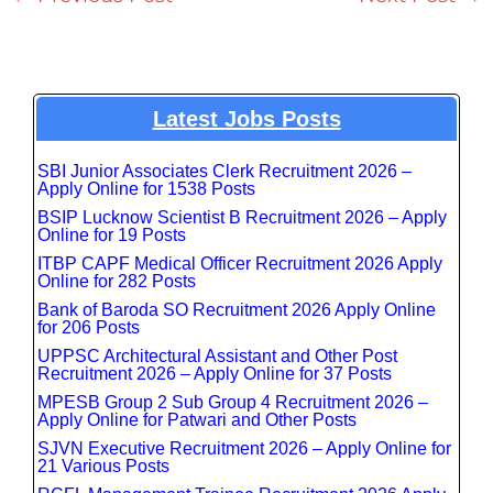
Latest Jobs Posts
SBI Junior Associates Clerk Recruitment 2026 –
Apply Online for 1538 Posts
BSIP Lucknow Scientist B Recruitment 2026 – Apply
Online for 19 Posts
ITBP CAPF Medical Officer Recruitment 2026 Apply
Online for 282 Posts
Bank of Baroda SO Recruitment 2026 Apply Online
for 206 Posts
UPPSC Architectural Assistant and Other Post
Recruitment 2026 – Apply Online for 37 Posts
MPESB Group 2 Sub Group 4 Recruitment 2026 –
Apply Online for Patwari and Other Posts
SJVN Executive Recruitment 2026 – Apply Online for
21 Various Posts