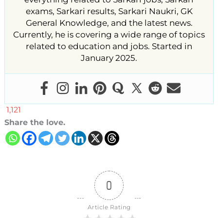
exams, Sarkari results, Sarkari Naukri, GK
General Knowledge, and the latest news.
Currently, he is covering a wide range of topics
related to education and jobs. Started in
January 2025.
1,121
Share the love.
0
Article Rating