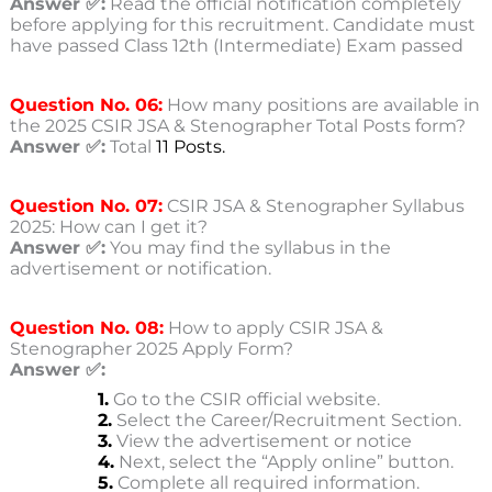
Answer ✅:
Read the official notification completely
before applying for this recruitment. Candidate must
have passed Class 12th (Intermediate) Exam passed
Question No. 06:
How many positions are available in
the 2025 CSIR JSA & Stenographer Total Posts form?
Answer ✅:
Total
11 Posts.
Question No. 07:
CSIR JSA & Stenographer Syllabus
2025: How can I get it?
Answer ✅:
You may find the syllabus in the
advertisement or notification.
Question No. 08:
How to apply CSIR JSA &
Stenographer 2025 Apply Form?
Answer ✅:
1.
Go to the CSIR
official website.
2.
Select the Career/Recruitment Section.
3.
View the advertisement or notice
4.
Next, select the “Apply online” button.
5.
Complete all required information.