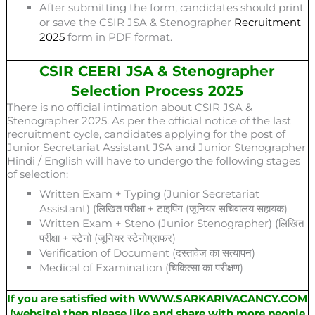
After submitting the form, candidates should print
or save the CSIR JSA & Stenographer
Recruitment
2025
form in PDF format.
CSIR CEERI JSA & Stenographer
Selection Process 2025
There is no official intimation about CSIR JSA &
Stenographer 2025. As per the official notice of the last
recruitment cycle, candidates applying for the post of
Junior Secretariat Assistant JSA and Junior Stenographer
Hindi / English will have to undergo the following stages
of selection:
Written Exam + Typing (Junior Secretariat
Assistant) (लिखित परीक्षा + टाइपिंग (जूनियर सचिवालय सहायक)
Written Exam + Steno (Junior Stenographer) (लिखित
परीक्षा + स्टेनो (जूनियर स्टेनोग्राफर)
Verification of Document (दस्तावेज़ का सत्यापन)
Medical of Examination (चिकित्सा का परीक्षण)
If you are satisfied with WWW.SARKARIVACANCY.COM
(website) then please like and share with more people