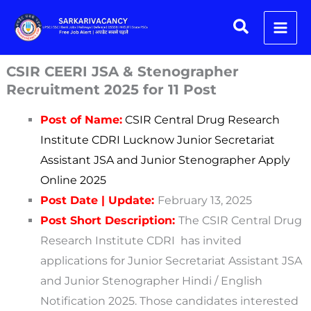
Skip
Search
to
content
CSIR CEERI JSA & Stenographer
Recruitment 2025 for 11 Post
Post of Name:
CSIR Central Drug Research
Institute CDRI Lucknow Junior Secretariat
Assistant JSA and Junior Stenographer Apply
Online 2025
Post Date | Update:
February 13, 2025
Post Short Description:
The CSIR Central Drug
Research Institute CDRI has invited
applications for Junior Secretariat Assistant JSA
and Junior Stenographer Hindi / English
Notification 2025. Those candidates interested