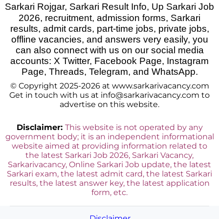
Sarkari Rojgar, Sarkari Result Info, Up Sarkari Job
2026
,
recruitment, admission forms, Sarkari
results, admit cards, part-time jobs, private jobs,
offline vacancies, and answers very easily, you
can also connect with us on our social media
accounts: X Twitter, Facebook Page, Instagram
Page, Threads, Telegram, and WhatsApp.
© Copyright 2025-2026 at www.sarkarivacancy.com
Get in touch with us at info@sarkarivacancy.com to
advertise on this website.
Disclaimer:
This website is not operated by any
government body; it is an independent informational
website aimed at providing information related to
the latest Sarkari Job 2026, Sarkari Vacancy,
Sarkarivacancy, Online Sarkari Job update, the latest
Sarkari exam, the latest admit card, the latest Sarkari
results, the latest answer key, the latest application
form, etc.
Disclaimer