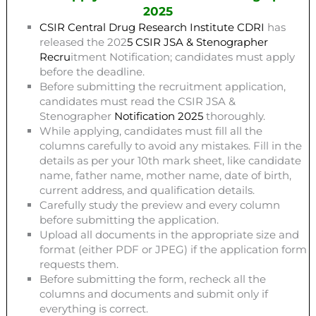
2025
CSIR Central Drug Research Institute CDRI
has
released the 202
5 CSIR JSA & Stenographer
Recru
itment Notification; candidates must apply
before the deadline.
Before submitting the recruitment application,
candidates must read the CSIR JSA &
Stenographer
N
otification 2025
thoroughly.
While applying, candidates must fill all the
columns carefully to avoid any mistakes. Fill in the
details as per your 10th mark sheet, like candidate
name, father name, mother name, date of birth,
current address, and qualification details.
Carefully study the preview and every column
before submitting the application.
Upload all documents in the appropriate size and
format (either PDF or JPEG) if the application form
requests them.
Before submitting the form, recheck all the
columns and documents and submit only if
everything is correct.