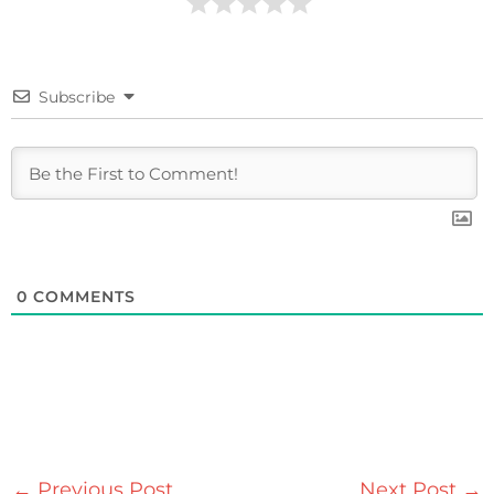
Subscribe
0
COMMENTS
←
Previous Post
Next Post
→