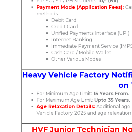
For SC / ST / PH Students:
₹ 0/- (Nil)
Payment Mode (Application Fees):
Ca
methods.
Debit Card
Credit Card
Unified Payments Interface (UPI)
Internet Banking
Immediate Payment Service (IMP
Cash Card / Mobile Wallet
Other Various Modes.
Heavy Vehicle Factory Notifi
on 
For Minimum Age Limit:
15 Years From.
For Maximum Age Limit:
Upto 35 Years.
Age Relaxation Details:
Additional age 
Vehicle Factory
2025 and age relaxation
HVF Junior Technician Noti