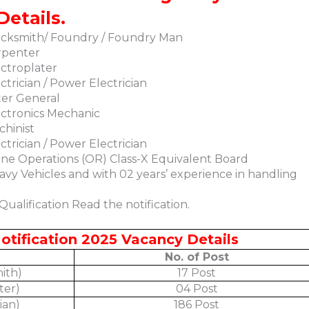
Details.
acksmith/ Foundry / Foundry Man
rpenter
ctroplater
trician / Power Electrician
ter General
ctronics Mechanic
hinist
trician / Power Electrician
ne Operations (OR) Class-X Equivalent Board
avy Vehicles and with 02 years’ experience in handling
ualification Read the notification.
otification 2025 Vacancy Details
No. of Post
ith)
17 Post
ter)
04 Post
ian)
186 Post