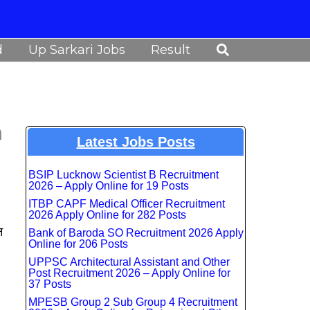
Search
d
Up Sarkari Jobs
Result
n
Latest Jobs Posts
BSIP Lucknow Scientist B Recruitment
2026 – Apply Online for 19 Posts
ITBP CAPF Medical Officer Recruitment
2026 Apply Online for 282 Posts
न
Bank of Baroda SO Recruitment 2026 Apply
Online for 206 Posts
UPPSC Architectural Assistant and Other
Post Recruitment 2026 – Apply Online for
37 Posts
MPESB Group 2 Sub Group 4 Recruitment