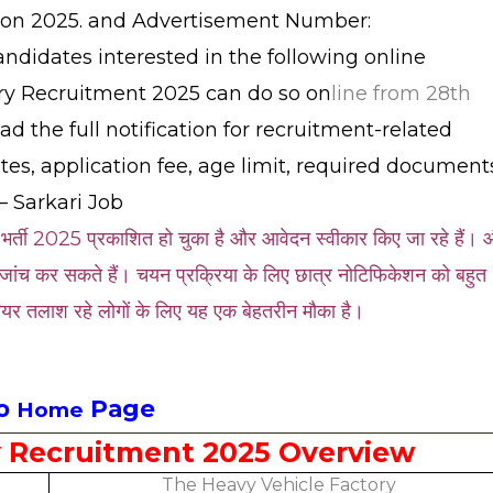
tion 2025. and Advertisement Number:
idates interested in the following online
ory Recruitment 2025 can do so on
line from 28th
ad the full notification for recruitment-related
dates, application fee, age limit, required document
– Sarkari Job
 भर्ती 2025 प्रकाशित हो चुका है और आवेदन स्वीकार किए जा रहे हैं।
जांच कर सकते हैं। चयन प्रक्रिया के लिए छात्र नोटिफिकेशन को बहुत
यर तलाश रहे लोगों के लिए यह एक बेहतरीन मौका है।
to
Page
Home
y Recruitment 2025 Overview
The Heavy Vehicle Factory