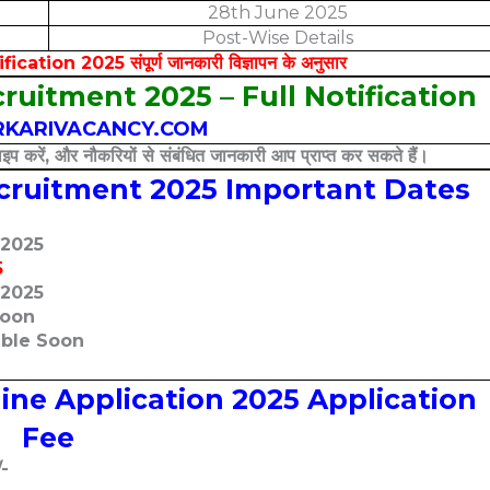
28th June 2025
Post-Wise Details
ion 2025 संपूर्ण जानकारी विज्ञापन के अनुसार
ruitment 2025 – Full Notification
KARIVACANCY.COM
इप करें, और नौकरियों से संबंधित जानकारी आप प्राप्त कर सकते हैं।
ecruitment 2025 Important Dates
-2025
5
-2025
Soon
able Soon
ine Application 2025 Application
Fee
/-