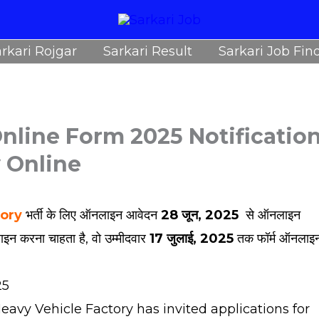
rkari Rojgar
Sarkari Result
Sarkari Job Fin
nline Form 2025 Notificatio
y Online
tory
भर्ती के लिए ऑनलाइन आवेदन
28 जून, 2025
से ऑनलाइन
ाइन करना चाहता है, वो उम्मीदवार
17 जुलाई, 2025
तक फॉर्म ऑनलाइ
25
avy Vehicle Factory has invited applications for