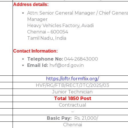
Address details:
Attn: Senior General Manager / Chief Genera
Manager
Heavy Vehicles Factory, Avadi
Chennai – 600054
Tamil Nadu, India
Contact Information:
Telephone No:
044‑26843000
Email Id:
hvf@ord.gov.in
https://oftr.formflix.org/
HVF/RG/FTB/RECT/JTC/2025/03
Junior Technician
Total 1850 Post
Contractual
–
Basic Pay:
Rs. 21,000/
Chennai