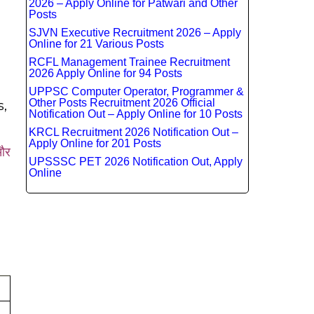
2026 – Apply Online for Patwari and Other
Posts
SJVN Executive Recruitment 2026 – Apply
Online for 21 Various Posts
RCFL Management Trainee Recruitment
2026 Apply Online for 94 Posts
UPPSC Computer Operator, Programmer &
Other Posts Recruitment 2026 Official
s,
Notification Out – Apply Online for 10 Posts
KRCL Recruitment 2026 Notification Out –
Apply Online for 201 Posts
 और
UPSSSC PET 2026 Notification Out, Apply
Online