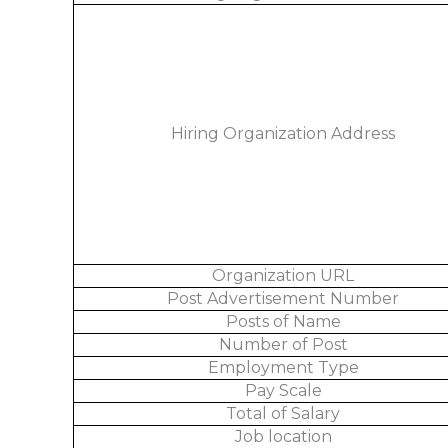
Hiring Organization Address
Organization URL
Post Advertisement Number
Posts of Name
Number of Post
Employment Type
Pay Scale
Total of Salary
Job location