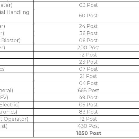
later)
03 Post
ial Handling
60 Post
er)
24 Post
r)
36 Post
 Blaster)
06 Post
er)
200 Post
12 Post
l
23 Post
cs
07 Post
21 Post
04 Post
neral)
668 Post
AFV)
49 Post
Electric)
05 Post
tronics)
83 Post
t Operator)
12 Post
ist)
430 Post
1850 Post