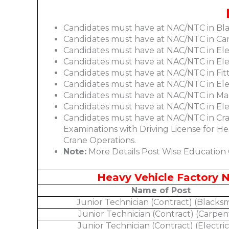
Candidates must have at NAC/NTC in Bl
Candidates must have at NAC/NTC in Ca
Candidates must have at NAC/NTC in Ele
Candidates must have at NAC/NTC in Elec
Candidates must have at NAC/NTC in Fit
Candidates must have at NAC/NTC in Ele
Candidates must have at NAC/NTC in Mac
Candidates must have at NAC/NTC in Elec
Candidates must have at NAC/NTC in Cra
Examinations with Driving License for He
Crane Operations.
Note:
More Details Post Wise Education Q
Heavy Vehicle Factory N
Name of Post
Junior Technician (Contract) (Blacksm
Junior Technician (Contract) (Carpen
Junior Technician (Contract) (Electric