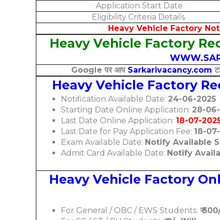
Application Start Date
Eligibility Criteria Details.
Heavy Vehicle Factory Notificat
Heavy Vehicle Factory Rec
WWW.SAR
Google पर आप
Sarkarivacancy.com
टा
Heavy Vehicle Factory R
Notification Available Date:
24-06-2025
Starting Date Online Application:
28-06
Last Date Online Application:
18-07-202
Last Date for Pay Application Fee:
18-07
Exam Available Date:
Notify Available 
Admit Card Available Date:
Notify Avail
Heavy Vehicle Factory Onl
For General / OBC / EWS Students:
₹ 300