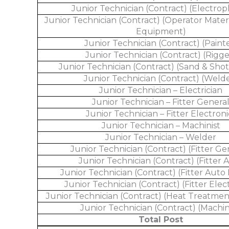
Junior Technician (Contract) (Electrop
Junior Technician (Contract) (Operator Mater
Equipment)
Junior Technician (Contract) (Paint
Junior Technician (Contract) (Rigge
Junior Technician (Contract) (Sand & Shot
Junior Technician (Contract) (Weld
Junior Technician – Electrician
Junior Technician – Fitter Genera
Junior Technician – Fitter Electroni
Junior Technician – Machinist
Junior Technician – Welder
Junior Technician (Contract) (Fitter Ge
Junior Technician (Contract) (Fitter 
Junior Technician (Contract) (Fitter Auto 
Junior Technician (Contract) (Fitter Elec
Junior Technician (Contract) (Heat Treatmen
Junior Technician (Contract) (Machin
Total Post