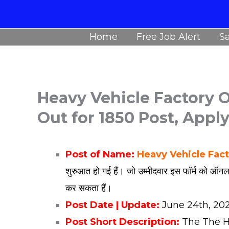
Skip
to
Home
Free Job Alert
Sa
content
Heavy Vehicle Factory O
Out for 1850 Post, Appl
Post of Name:
Heavy Vehicle Fac
शुरुआत हो गई हैं। जो उम्मीदवार इस फॉर्म को ऑनल
कर सकता हैं।
Post Date | Update:
June
24th, 20
Post Short Description:
The The He