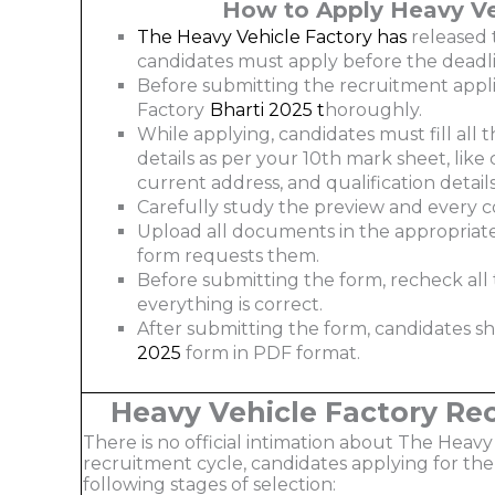
How to Apply Heavy Ve
The Heavy Vehicle Factory has
released 
candidates must apply before the deadli
Before submitting the recruitment appli
Factory
Bharti 2025
t
horoughly.
While applying, candidates must fill all t
details as per your 10th mark sheet, lik
current address, and qualification details
Carefully study the preview and every c
Upload all documents in the appropriate 
form requests them.
Before submitting the form, recheck al
everything is correct.
After submitting the form, candidates s
2025
form in PDF format.
Heavy Vehicle Factory Re
There is no official intimation about The Heavy V
recruitment cycle, candidates applying for the
following stages of selection: