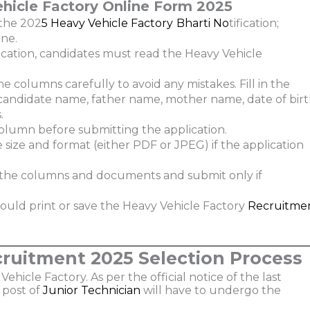
hicle Factory
Online Form 2025
the 202
5 Heavy Vehicle Factory
Bharti
No
tification;
ne.
cation, candidates must read the Heavy Vehicle
he columns carefully to avoid any mistakes. Fill in the
e candidate name, father name, mother name, date of birt
.
olumn before submitting the application.
size and format (either PDF or JPEG) if the application
l the columns and documents and submit only if
hould print or save the Heavy Vehicle Factory
Recruitme
cruitment 2025 Selection Process
ehicle Factory. As per the official notice of the last
 post of
Junior Technician
will have to undergo the