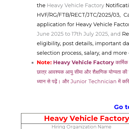
the
Heavy Vehicle Factory
Notifica
HVF/RG/FTB/RECT/JTC/2025/03, Cand
application for Heavy Vehicle Fact
June 2025 to 17th July 2025, and
Re
eligibility, post details, important 
selection process, salary, and more 
Note:
Heavy Vehicle Factory
कार्मिक
छात्र आवश्यक आयु सीमा और शैक्षणिक योग्यता की 
ध्यान से पढ़ें। और Junior Technician में करि
Go 
Heavy Vehicle Factor
Hiring Organization Name