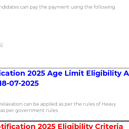
ndidates can pay the payment using the following
S)
cation 2025 Age Limit Eligibility 
18-07-2025
relaxation can be applied as per the rules of Heavy
 as per government rules.
fication 2025 Eligibility Criteria