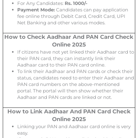
For Any Candidates:
Rs. 1000/-
Payment Mode:
Candidates can pay application
fee online through Debit Card, Credit Card, UPI
Net Banking and other various modes.
How to Check Aadhaar And PAN Card Check
Online 2025
If citizens have not yet linked their Aadhaar card to
their PAN card, they can instantly link their
Aadhaar card to their PAN card online.
To link their Aadhaar and PAN cards or check their
status, candidates need to enter their Aadhaar and
PAN card numbers on the above-mentioned
portal. The portal will then show whether their
Aadhaar and PAN cards are linked or not.
How to Link Aadhaar And PAN Card Check
Online 2025
Linking your PAN and Aadhaar card online is very
easy.