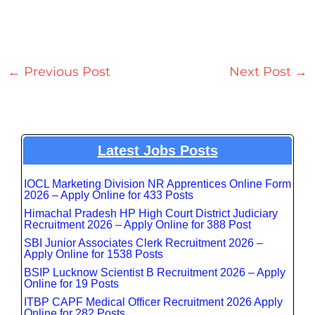
←
Previous Post
Next Post
→
Latest Jobs Posts
IOCL Marketing Division NR Apprentices Online Form
2026 – Apply Online for 433 Posts
Himachal Pradesh HP High Court District Judiciary
Recruitment 2026 – Apply Online for 388 Post
SBI Junior Associates Clerk Recruitment 2026 –
Apply Online for 1538 Posts
BSIP Lucknow Scientist B Recruitment 2026 – Apply
Online for 19 Posts
ITBP CAPF Medical Officer Recruitment 2026 Apply
Online for 282 Posts