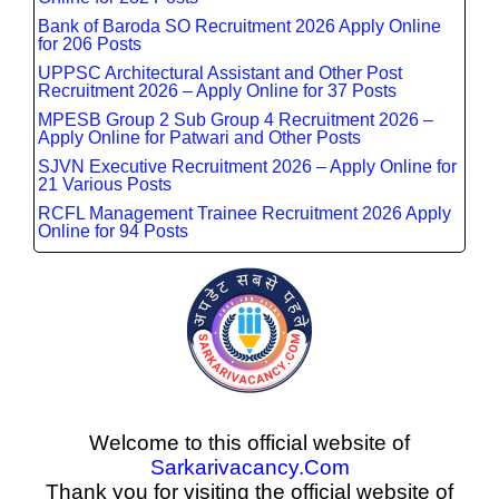
Bank of Baroda SO Recruitment 2026 Apply Online
for 206 Posts
UPPSC Architectural Assistant and Other Post
Recruitment 2026 – Apply Online for 37 Posts
MPESB Group 2 Sub Group 4 Recruitment 2026 –
Apply Online for Patwari and Other Posts
SJVN Executive Recruitment 2026 – Apply Online for
21 Various Posts
RCFL Management Trainee Recruitment 2026 Apply
Online for 94 Posts
Welcome to this official website of
Sarkarivacancy.Com
Thank you for visiting the official website of