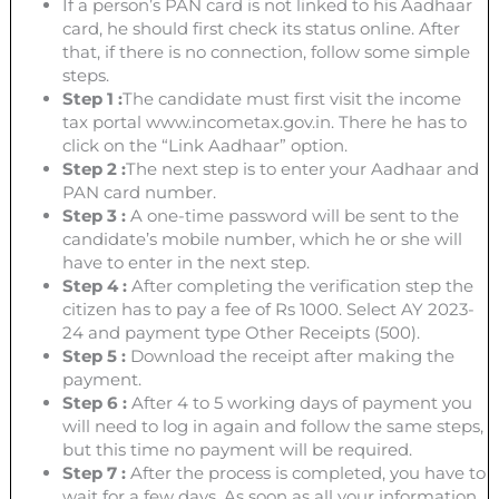
If a person’s PAN card is not linked to his Aadhaar
card, he should first check its status online. After
that, if there is no connection, follow some simple
steps.
Step 1 :
The candidate must first visit the income
tax portal www.incometax.gov.in. There he has to
click on the “Link Aadhaar” option.
Step 2 :
The next step is to enter your Aadhaar and
PAN card number.
Step 3 :
A one-time password will be sent to the
candidate’s mobile number, which he or she will
have to enter in the next step.
Step 4 :
After completing the verification step the
citizen has to pay a fee of Rs 1000. Select AY 2023-
24 and payment type Other Receipts (500).
Step 5 :
Download the receipt after making the
payment.
Step 6 :
After 4 to 5 working days of payment you
will need to log in again and follow the same steps,
but this time no payment will be required.
Step 7 :
After the process is completed, you have to
wait for a few days. As soon as all your information