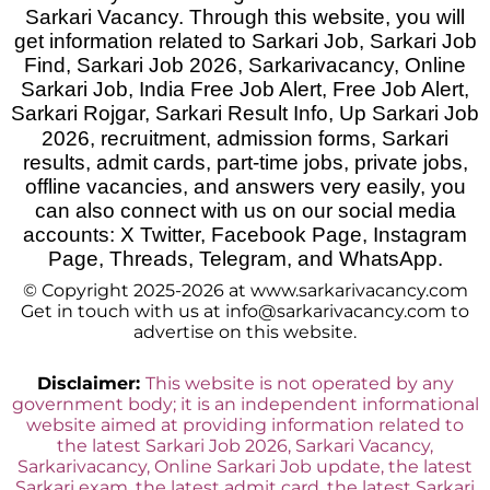
Sarkari Vacancy. Through this website, you will
get information related to Sarkari Job, Sarkari Job
Find, Sarkari Job 2026, Sarkarivacancy, Online
Sarkari Job, India Free Job Alert, Free Job Alert,
Sarkari Rojgar, Sarkari Result Info, Up Sarkari Job
2026
,
recruitment, admission forms, Sarkari
results, admit cards, part-time jobs, private jobs,
offline vacancies, and answers very easily, you
can also connect with us on our social media
accounts: X Twitter, Facebook Page, Instagram
Page, Threads, Telegram, and WhatsApp.
© Copyright 2025-2026 at www.sarkarivacancy.com
Get in touch with us at info@sarkarivacancy.com to
advertise on this website.
Disclaimer:
This website is not operated by any
government body; it is an independent informational
website aimed at providing information related to
the latest Sarkari Job 2026, Sarkari Vacancy,
Sarkarivacancy, Online Sarkari Job update, the latest
Sarkari exam, the latest admit card, the latest Sarkari