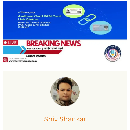
Shiv Shankar