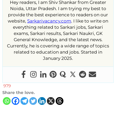
Hey readers, I am Shiv Shankar from Greater
Noida, Uttar Pradesh. I am trying my best to
provide the best experience to readers on our
website,
Sarkarivacancy.com
. I like to write on
everything related to Sarkari jobs, Sarkari
exams, Sarkari results, Sarkari Naukri, GK
General Knowledge, and the latest news.
Currently, he is covering a wide range of topics
related to education and jobs. Started in
January 2025.
979
Share the love.