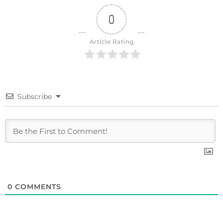
0
Article Rating
Subscribe
0
COMMENTS