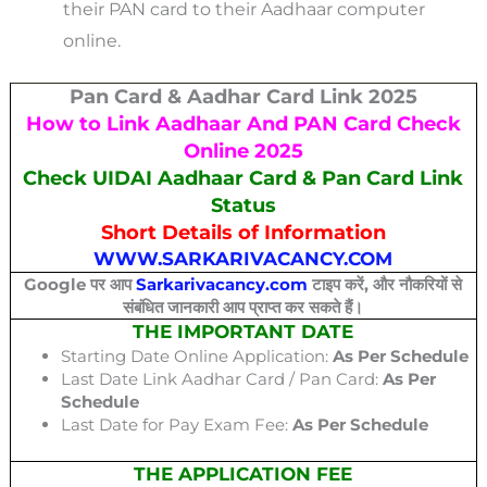
their PAN card to their Aadhaar computer
online.
Pan Card & Aadhar Card Link 2025
How to Link Aadhaar And PAN Card Check
Online 2025
Check UIDAI Aadhaar Card & Pan Card Link
Status
Short Details of Information
WWW.SARKARIVACANCY.COM
Google पर आप
Sarkarivacancy.com
टाइप करें, और नौकरियों से
संबंधित जानकारी आप प्राप्त कर सकते हैं।
THE IMPORTANT DATE
Starting Date Online Application:
As Per Schedule
Last Date Link Aadhar Card / Pan Card:
As Per
Schedule
Last Date for Pay Exam Fee:
As Per Schedule
THE APPLICATION FEE