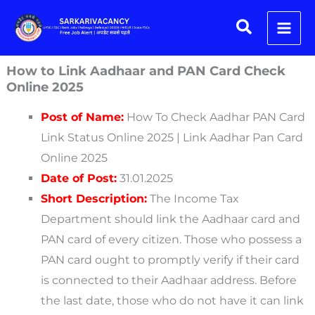
Skip
Scroll
Search
to
to
content
Top
How to Link Aadhaar and PAN Card Check
Online 2025
Post of Name:
How To Check Aadhar PAN Card
Link Status Online 2025 | Link Aadhar Pan Card
Online 2025
Date of Post:
31.01.2025
Short Description:
The Income Tax
Department should link the Aadhaar card and
PAN card of every citizen. Those who possess a
PAN card ought to promptly verify if their card
is connected to their Aadhaar address. Before
the last date, those who do not have it can link