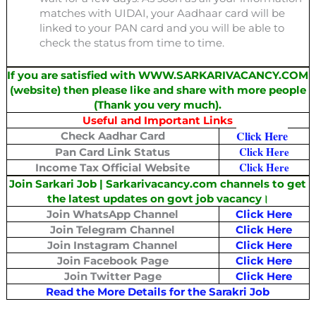
matches with UIDAI, your Aadhaar card will be
linked to your PAN card and you will be able to
check the status from time to time.
If you are satisfied with WWW.SARKARIVACANCY.COM
(website) then please like and share with more people
(Thank you very much).
Useful and Important Links
Click Here
Check Aadhar Card
Click Here
Pan Card Link Status
Click Here
Income Tax Official Website
Join Sarkari Job | Sarkarivacancy.com channels to get
the latest updates on govt job vacancy
।
Join WhatsApp Channel
Click Here
Join Telegram Channel
Click Here
Join Instagram Channel
Click Here
Join Facebook Page
Click Here
Join Twitter Page
Click Here
Read the More Details for the Sarakri Job