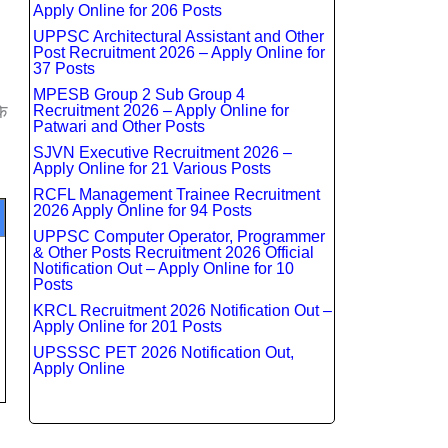
Apply Online for 206 Posts
UPPSC Architectural Assistant and Other
Post Recruitment 2026 – Apply Online for
37 Posts
MPESB Group 2 Sub Group 4
े
Recruitment 2026 – Apply Online for
Patwari and Other Posts
SJVN Executive Recruitment 2026 –
Apply Online for 21 Various Posts
RCFL Management Trainee Recruitment
2026 Apply Online for 94 Posts
UPPSC Computer Operator, Programmer
& Other Posts Recruitment 2026 Official
Notification Out – Apply Online for 10
Posts
KRCL Recruitment 2026 Notification Out –
Apply Online for 201 Posts
UPSSSC PET 2026 Notification Out,
Apply Online