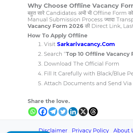
Why Choose Offline Vacancy Fo
बहुत सारे Candidates अभी भी Offline Form को 
Manual Submission Process ज्यादा Transp
Vacancy Form 2026
की Direct Link, Las
How To Apply Offline
Visit
Sarkarivacancy.Com
Search “
Top 10 Offline Vacancy
Download The Official Form
Fill It Carefully with Black/Blue P
Attach Documents and Send Via 
Share the love.
Disclaimer
Privacy Policy
About 