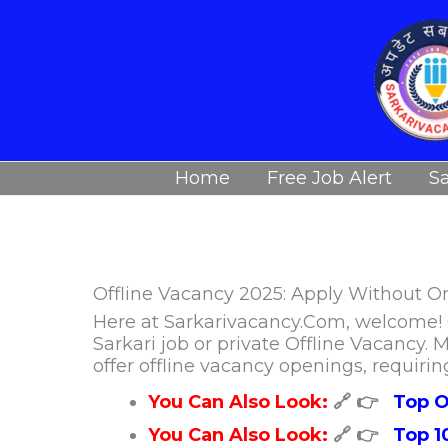
Skip
to
content
Home
Free Job Alert
Sa
Offline Vacancy 2025: Apply Without O
Here at Sarkarivacancy.Com, welcome! O
Sarkari job or private Offline Vacancy
offer offline vacancy openings, requirin
You Can Also Look:
🔗 👉
Top O
You Can Also Look:
🔗 👉
Top 1