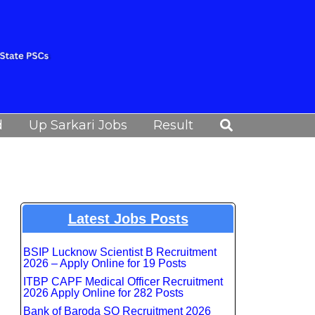
Search
d
Up Sarkari Jobs
Result
Latest Jobs Posts
BSIP Lucknow Scientist B Recruitment
2026 – Apply Online for 19 Posts
ITBP CAPF Medical Officer Recruitment
2026 Apply Online for 282 Posts
Bank of Baroda SO Recruitment 2026