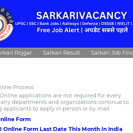
rkari Rojgar
Sarkari Result
Sarkari Job Fin
nline Process
nline applications are not required for every
. Many departments and organizations continue to
g applicants to apply in person or by mail.
nline Form
0 Online Form Last Date This Month in India