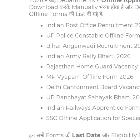
2026 में कई Departments ने
Offline Appl
Download करके Manually भरना होता है और Do
Offline Forms की List दी गई है:
Indian Post Office Recruitment 
UP Police Constable Offline For
Bihar Anganwadi Recruitment 2
Indian Army Rally Bharti 2026
Rajasthan Home Guard Vacancy
MP Vyapam Offline Form 2026
Delhi Cantonment Board Vacanc
UP Panchayat Sahayak Bharti 2
Indian Railways Apprentice For
SSC Offline Application for Speci
इन सभी Forms की
Last Date
और Eligibility