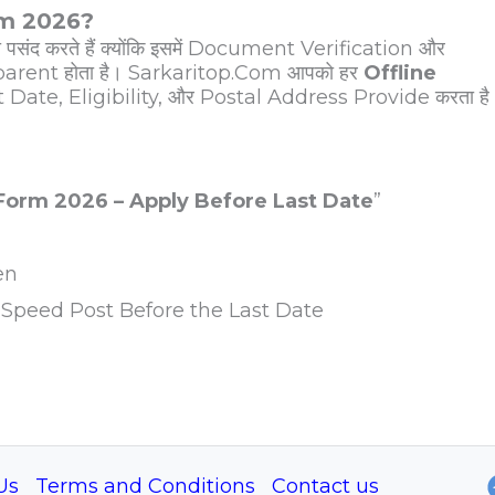
rm 2026?
पसंद करते हैं क्योंकि इसमें Document Verification और
arent होता है। Sarkaritop.Com आपको हर
Offline
t Date, Eligibility, और Postal Address Provide करता है
 Form 2026 – Apply Before Last Date
”
en
Speed Post Before the Last Date
Us
Terms and Conditions
Contact us