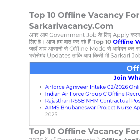
Top 10 Offline Vacancy For
Sarkarivacancy.Com
अगर आप Government Job के लिए Apply करना चाहत
लिए है। आज हम बात कर रहे हैं
Top 10
Offline 
जहाँ आप आसानी से Offline Mode से आवेदन कर सक
भरोसेमंद Updates ताकि आप किसी भी Sarkari Jo
Off
Join Wh
Airforce Agniveer Intake 02/2026 Onl
Indian Air Force Group C Offline Rec
Rajasthan RSSB NHM Contractual Pos
AIIMS Bhubaneswar Project Nurse Ap
2025
Top 10 Offline Vacancy Fo