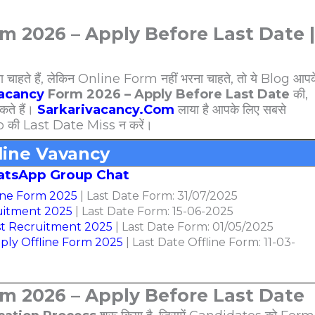
m 2026 – Apply Before Last Date |
े हैं, लेकिन Online Form नहीं भरना चाहते, तो ये Blog आपक
Vacancy
Form 2026 – Apply Before Last Date
की,
ते हैं।
Sarkarivacancy.Com
लाया है आपके लिए सबसे
b की Last Date Miss न करें।
line Vavancy
atsApp Group Chat
ine Form 2025
| Last Date Form: 31/07/2025
ruitment 2025
| Last Date Form: 15-06-2025
t Recruitment 2025
| Last Date Form: 01/05/2025
ply Offline Form 2025
| Last Date Offline Form: 11-03-
rm 2026 – Apply Before Last Date