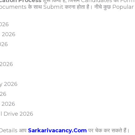
ication Process
शुरू किया है, जिसमें Candidates को Form
cuments के साथ Submit करना होता है। नीचे कुछ Popular
2026
m 2026
026
 2026
y 2026
026
m 2026
al Drive 2026
 Details आप
Sarkarivacancy.Com
पर चेक कर सकते हैं।