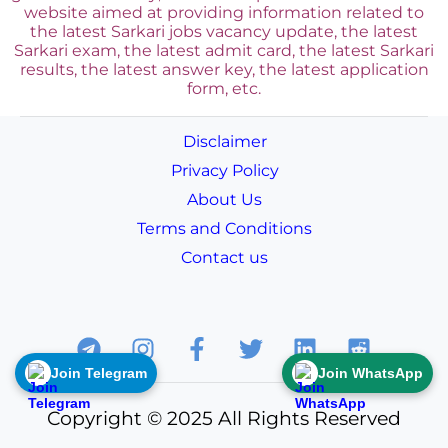
website aimed at providing information related to
the latest Sarkari jobs vacancy update, the latest
Sarkari exam, the latest admit card, the latest Sarkari
results, the latest answer key, the
latest application
form, etc.
Disclaimer
Privacy Policy
About Us
Terms and Conditions
Contact us
Join Telegram
Join WhatsApp
Copyright © 2025 All Rights Reserved