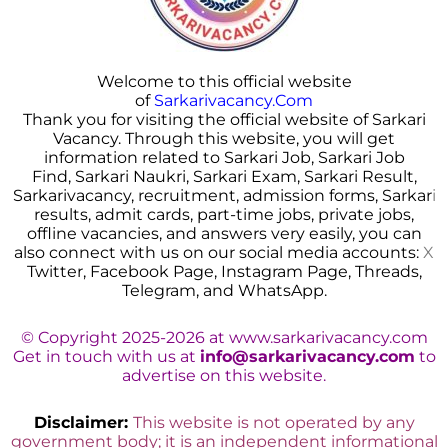
Welcome to this official website
of
Sarkarivacancy.Com
Thank you for visiting the official website of Sarkari
Vacancy. Through this website, you will get
information related to Sarkari Job, Sarkari Job
Find, Sarkari Naukri, Sarkari Exam, Sarkari Result,
Sarkarivacancy, recruitment, admission forms, Sarkar
i
results, admit cards, part-time jobs, private jobs,
offline vacancies, and answers very easily, you can
also connect with us on our social media accounts:
X
Twitter, Facebook Page, Instagram Page, Threads,
Telegram, and WhatsApp.
© Copyright 2025-2026 at www.sarkarivacancy.com
Get in touch with us at
info@sarkarivacancy.com
to
advertise on this website.
Disclaimer:
This website is not operated by any
government body; it is an independent informational