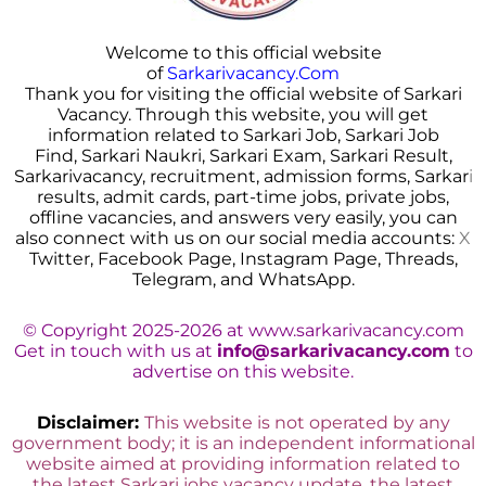
Welcome to this official website
of
Sarkarivacancy.Com
Thank you for visiting the official website of Sarkari
Vacancy. Through this website, you will get
information related to Sarkari Job, Sarkari Job
Find, Sarkari Naukri, Sarkari Exam, Sarkari Result,
Sarkarivacancy, recruitment, admission forms, Sarkar
i
results, admit cards, part-time jobs, private jobs,
offline vacancies, and answers very easily, you can
also connect with us on our social media accounts:
X
Twitter, Facebook Page, Instagram Page, Threads,
Telegram, and WhatsApp.
© Copyright 2025-2026 at www.sarkarivacancy.com
Get in touch with us at
info@sarkarivacancy.com
to
advertise on this website.
Disclaimer:
This website is not operated by any
government body; it is an independent informational
website aimed at providing information related to
the latest Sarkari jobs vacancy update, the latest