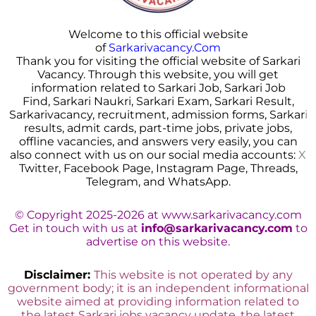
Welcome to this official website
of
Sarkarivacancy.Com
Thank you for visiting the official website of Sarkari
Vacancy. Through this website, you will get
information related to Sarkari Job, Sarkari Job
Find, Sarkari Naukri, Sarkari Exam, Sarkari Result,
Sarkarivacancy, recruitment, admission forms, Sarkar
i
results, admit cards, part-time jobs, private jobs,
offline vacancies, and answers very easily, you can
also connect with us on our social media accounts:
X
Twitter, Facebook Page, Instagram Page, Threads,
Telegram, and WhatsApp.
© Copyright 2025-2026 at www.sarkarivacancy.com
Get in touch with us at
info@sarkarivacancy.com
to
advertise on this website.
Disclaimer:
This website is not operated by any
government body; it is an independent informational
website aimed at providing information related to
the latest Sarkari jobs vacancy update, the latest