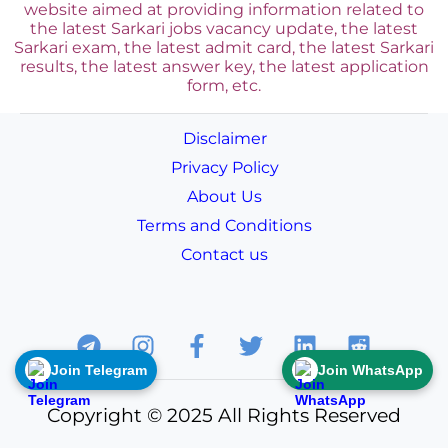
website aimed at providing information related to
the latest Sarkari jobs vacancy update, the latest
Sarkari exam, the latest admit card, the latest Sarkari
results, the latest answer key, the
latest application
form, etc.
Disclaimer
Privacy Policy
About Us
Terms and Conditions
Contact us
Join Telegram
Join WhatsApp
Copyright © 2025 All Rights Reserved