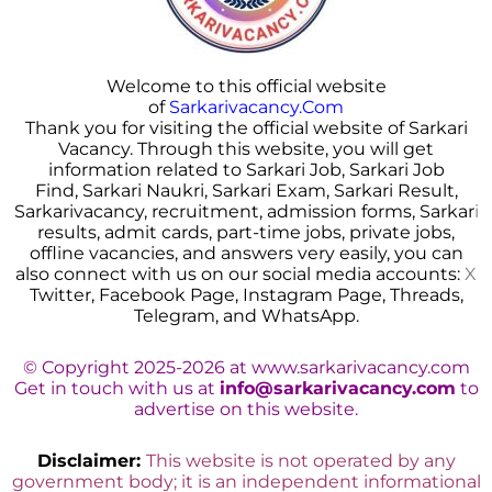
Welcome to this official website
of
Sarkarivacancy.Com
Thank you for visiting the official website of Sarkari
Vacancy. Through this website, you will get
information related to Sarkari Job, Sarkari Job
Find, Sarkari Naukri, Sarkari Exam, Sarkari Result,
Sarkarivacancy, recruitment, admission forms, Sarkar
i
results, admit cards, part-time jobs, private jobs,
offline vacancies, and answers very easily, you can
also connect with us on our social media accounts:
X
Twitter, Facebook Page, Instagram Page, Threads,
Telegram, and WhatsApp.
© Copyright 2025-2026 at www.sarkarivacancy.com
Get in touch with us at
info@sarkarivacancy.com
to
advertise on this website.
Disclaimer:
This website is not operated by any
government body; it is an independent informational