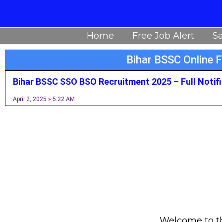
Skip
to
Home
Free Job Alert
Sa
content
Bihar BSSC Online 
Bihar BSSC SSO BSO Recruitment 2025 – Full Notif
April 2, 2025
5:22 AM
Welcome to thi