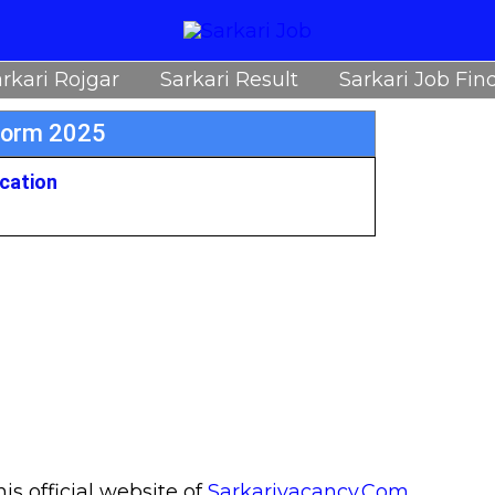
rkari Rojgar
Sarkari Result
Sarkari Job Fin
Form 2025
ication
s official website of
Sarkarivacancy.Com