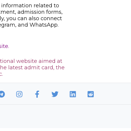
information related to
uitment, admission forms,
ily, you can also connect
legram, and WhatsApp.
ite.
tional website aimed at
the latest admit card, the
c.