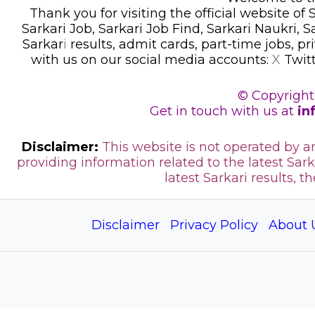
Thank you for visiting the official website of
Sarkari Job, Sarkari Job Find, Sarkari Naukri, 
Sarkar
i
results, admit cards, part-time jobs, pr
with us on our social media accounts:
X
Twit
© Copyright
Get in touch with us at
in
Disclaimer:
This website is not operated by 
providing information related to the latest Sark
latest Sarkari results, t
Disclaimer
Privacy Policy
About 