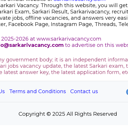
 Sarkari Vacancy. Through this website, you will get
Sarkari Exam, Sarkari Result, Sarkarivacancy, recr
ivate jobs, offline vacancies, and answers very eas
ter, Facebook Page, Instagram Page, Threads, Te
 2025-2026 at www.sarkarivacancy.com
fo@sarkarivacancy.com
to advertise on this webs
any government body; it is an independent informa
ari jobs vacancy update, the latest Sarkari exam, 
he latest answer key, the
latest application form, et
Us
Terms and Conditions
Contact us
Copyright © 2025 All Rights Reserved