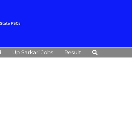
Search
d
Up Sarkari Jobs
Result