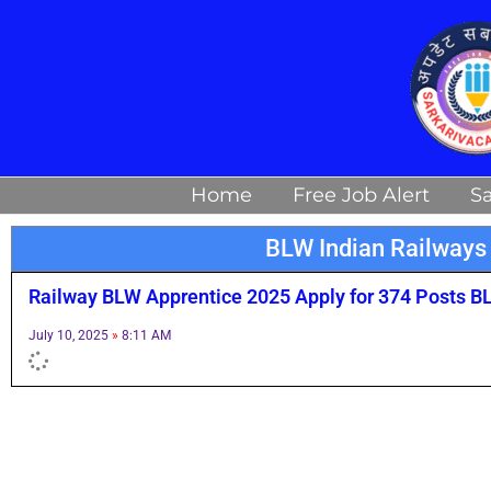
Skip
to
content
Home
Free Job Alert
Sa
BLW Indian Railways
Railway BLW Apprentice 2025 Apply for 374 Posts B
July 10, 2025
8:11 AM