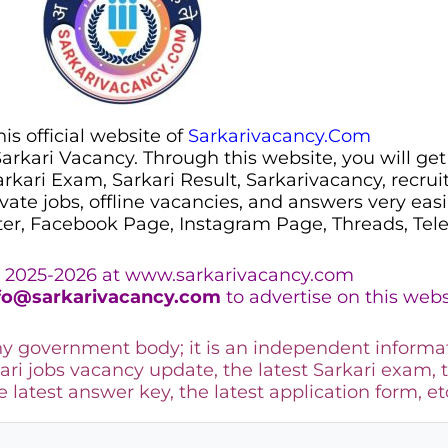
s official website of
Sarkarivacancy.Com
 Sarkari Vacancy. Through this website, you will get
Sarkari Exam, Sarkari Result, Sarkarivacancy, recr
ivate jobs, offline vacancies, and answers very eas
ter, Facebook Page, Instagram Page, Threads, Te
 2025-2026 at www.sarkarivacancy.com
fo@sarkarivacancy.com
to advertise on this webs
any government body; it is an independent informa
ari jobs vacancy update, the latest Sarkari exam, 
he latest answer key, the
latest application form, et