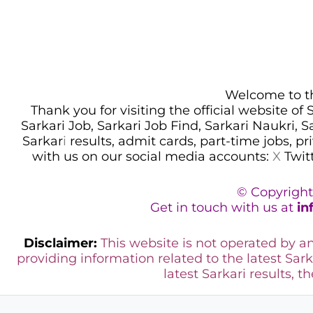
Welcome to thi
Thank you for visiting the official website of
Sarkari Job, Sarkari Job Find, Sarkari Naukri, 
Sarkar
i
results, admit cards, part-time jobs, pr
with us on our social media accounts:
X
Twit
© Copyright
Get in touch with us at
in
Disclaimer:
This website is not operated by 
providing information related to the latest Sark
latest Sarkari results, t