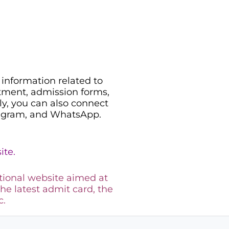
information related to
uitment, admission forms,
ily, you can also connect
legram, and WhatsApp.
ite.
tional website aimed at
the latest admit card, the
c.