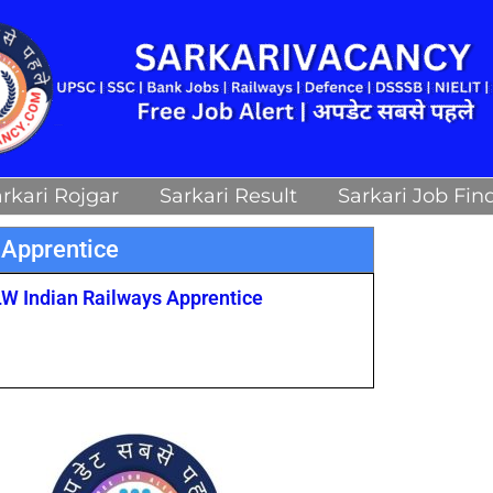
rkari Rojgar
Sarkari Result
Sarkari Job Fin
 Apprentice
LW Indian Railways Apprentice