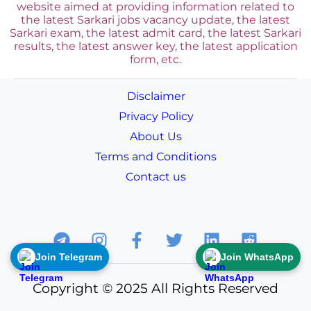
website aimed at providing information related to
the latest Sarkari jobs vacancy update, the latest
Sarkari exam, the latest admit card, the latest Sarkari
results, the latest answer key, the
latest application
form, etc.
Disclaimer
Privacy Policy
About Us
Terms and Conditions
Contact us
Join Telegram
Join WhatsApp
Copyright © 2025 All Rights Reserved