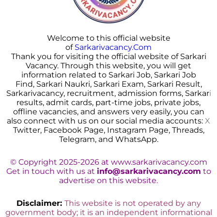
Welcome to this official website
of
Sarkarivacancy.Com
Thank you for visiting the official website of Sarkari
Vacancy. Through this website, you will get
information related to Sarkari Job, Sarkari Job
Find, Sarkari Naukri, Sarkari Exam, Sarkari Result,
Sarkarivacancy, recruitment, admission forms, Sarkar
i
results, admit cards, part-time jobs, private jobs,
offline vacancies, and answers very easily, you can
also connect with us on our social media accounts:
X
Twitter, Facebook Page, Instagram Page, Threads,
Telegram, and WhatsApp.
© Copyright 2025-2026 at www.sarkarivacancy.com
Get in touch with us at
info@sarkarivacancy.com
to
advertise on this website.
Disclaimer:
This website is not operated by any
government body; it is an independent informational