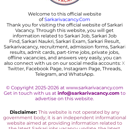
Welcome to this official website
of
Sarkarivacancy.Com
Thank you for visiting the official website of Sarkari
Vacancy. Through this website, you will get
information related to Sarkari Job, Sarkari Job
Find, Sarkari Naukri, Sarkari Exam, Sarkari Result,
Sarkarivacancy, recruitment, admission forms, Sarkar
i
results, admit cards, part-time jobs, private jobs,
offline vacancies, and answers very easily, you can
also connect with us on our social media accounts:
X
Twitter, Facebook Page, Instagram Page, Threads,
Telegram, and WhatsApp.
© Copyright 2025-2026 at www.sarkarivacancy.com
Get in touch with us at
info@sarkarivacancy.com
to
advertise on this website.
Disclaimer:
This website is not operated by any
government body; it is an independent informational
website aimed at providing information related to
the latest Sarkari jobs vacancy update, the latest