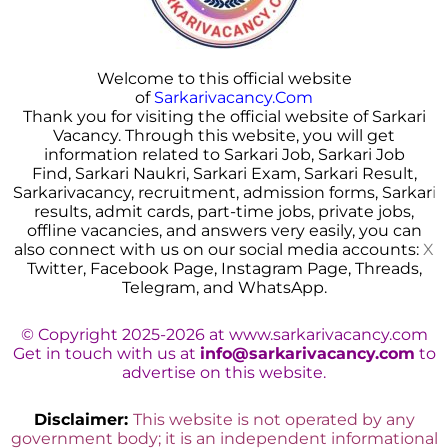
Welcome to this official website
of
Sarkarivacancy.Com
Thank you for visiting the official website of Sarkari
Vacancy. Through this website, you will get
information related to Sarkari Job, Sarkari Job
Find, Sarkari Naukri, Sarkari Exam, Sarkari Result,
Sarkarivacancy, recruitment, admission forms, Sarkar
i
results, admit cards, part-time jobs, private jobs,
offline vacancies, and answers very easily, you can
also connect with us on our social media accounts:
X
Twitter, Facebook Page, Instagram Page, Threads,
Telegram, and WhatsApp.
© Copyright 2025-2026 at www.sarkarivacancy.com
Get in touch with us at
info@sarkarivacancy.com
to
advertise on this website.
Disclaimer:
This website is not operated by any
government body; it is an independent informational