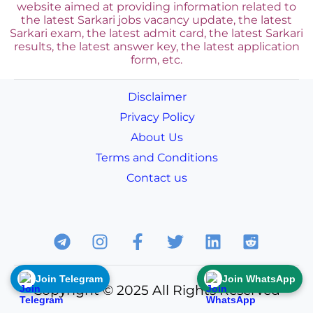
website aimed at providing information related to
the latest Sarkari jobs vacancy update, the latest
Sarkari exam, the latest admit card, the latest Sarkari
results, the latest answer key, the
latest application
form, etc.
Disclaimer
Privacy Policy
About Us
Terms and Conditions
Contact us
Join Telegram
Join WhatsApp
Copyright © 2025 All Rights Reserved