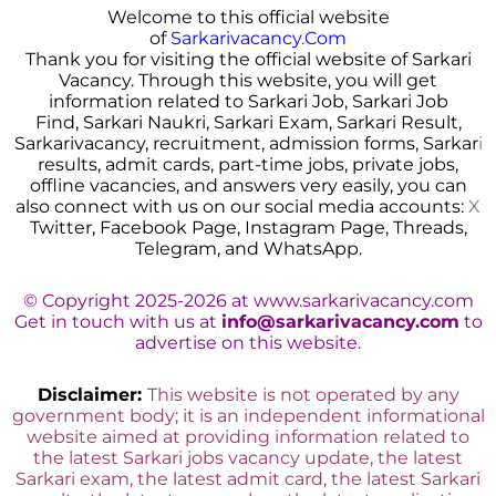
Welcome to this official website
of
Sarkarivacancy.Com
Thank you for visiting the official website of Sarkari
Vacancy. Through this website, you will get
information related to Sarkari Job, Sarkari Job
Find, Sarkari Naukri, Sarkari Exam, Sarkari Result,
Sarkarivacancy, recruitment, admission forms, Sarkar
i
results, admit cards, part-time jobs, private jobs,
offline vacancies, and answers very easily, you can
also connect with us on our social media accounts:
X
Twitter, Facebook Page, Instagram Page, Threads,
Telegram, and WhatsApp.
© Copyright 2025-2026 at www.sarkarivacancy.com
Get in touch with us at
info@sarkarivacancy.com
to
advertise on this website.
Disclaimer:
This website is not operated by any
government body; it is an independent informational
website aimed at providing information related to
the latest Sarkari jobs vacancy update, the latest
Sarkari exam, the latest admit card, the latest Sarkari