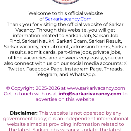
Welcome to this official website
of
Sarkarivacancy.Com
Thank you for visiting the official website of Sarkari
Vacancy. Through this website, you will get
information related to Sarkari Job, Sarkari Job
Find, Sarkari Naukri, Sarkari Exam, Sarkari Result,
Sarkarivacancy, recruitment, admission forms, Sarkar
i
results, admit cards, part-time jobs, private jobs,
offline vacancies, and answers very easily, you can
also connect with us on our social media accounts:
X
Twitter, Facebook Page, Instagram Page, Threads,
Telegram, and WhatsApp.
© Copyright 2025-2026 at www.sarkarivacancy.com
Get in touch with us at
info@sarkarivacancy.com
to
advertise on this website.
Disclaimer:
This website is not operated by any
government body; it is an independent informational
website aimed at providing information related to
the latest Sarkari jobs vacancy update, the latest