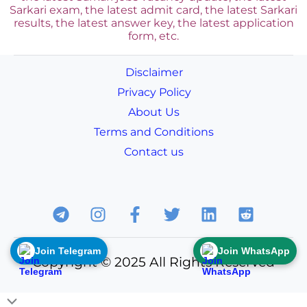
Sarkari exam, the latest admit card, the latest Sarkari
results, the latest answer key, the
latest application
form, etc.
Disclaimer
Privacy Policy
About Us
Terms and Conditions
Contact us
Join Telegram
Join WhatsApp
Copyright © 2025 All Rights Reserved