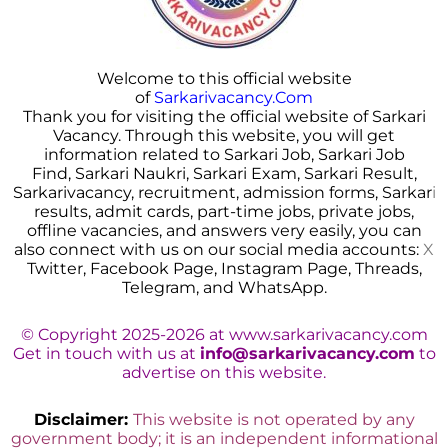
Welcome to this official website
of
Sarkarivacancy.Com
Thank you for visiting the official website of Sarkari
Vacancy. Through this website, you will get
information related to Sarkari Job, Sarkari Job
Find, Sarkari Naukri, Sarkari Exam, Sarkari Result,
Sarkarivacancy, recruitment, admission forms, Sarkar
i
results, admit cards, part-time jobs, private jobs,
offline vacancies, and answers very easily, you can
also connect with us on our social media accounts:
X
Twitter, Facebook Page, Instagram Page, Threads,
Telegram, and WhatsApp.
© Copyright 2025-2026 at www.sarkarivacancy.com
Get in touch with us at
info@sarkarivacancy.com
to
advertise on this website.
Disclaimer:
This website is not operated by any
government body; it is an independent informational