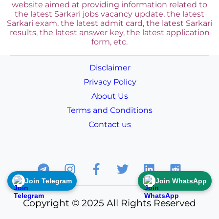
website aimed at providing information related to
the latest Sarkari jobs vacancy update, the latest
Sarkari exam, the latest admit card, the latest Sarkari
results, the latest answer key, the
latest application
form, etc.
Disclaimer
Privacy Policy
About Us
Terms and Conditions
Contact us
Join Telegram
Join WhatsApp
Copyright © 2025 All Rights Reserved