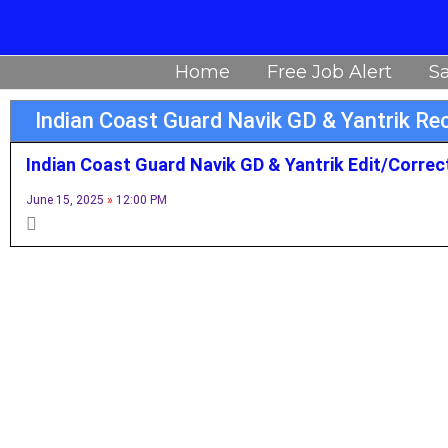
Skip
to
Home
Free Job Alert
Sa
content
Indian Coast Guard Navik GD & Yantrik R
Indian Coast Guard Navik GD & Yantrik Edit/Correc
June 15, 2025
12:00 PM