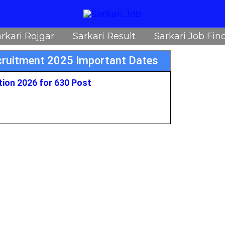
rkari Rojgar
Sarkari Result
Sarkari Job Fin
ecruitment 2025 Important Dates
tion 2026 for 630 Post