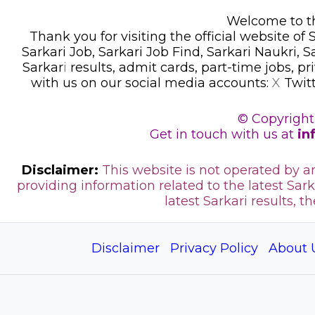
Welcome to thi
Thank you for visiting the official website of
Sarkari Job, Sarkari Job Find, Sarkari Naukri, 
Sarkar
i
results, admit cards, part-time jobs, pr
with us on our social media accounts:
X
Twit
© Copyright
Get in touch with us at
in
Disclaimer:
This website is not operated by 
providing information related to the latest Sark
latest Sarkari results, t
Disclaimer
Privacy Policy
About 