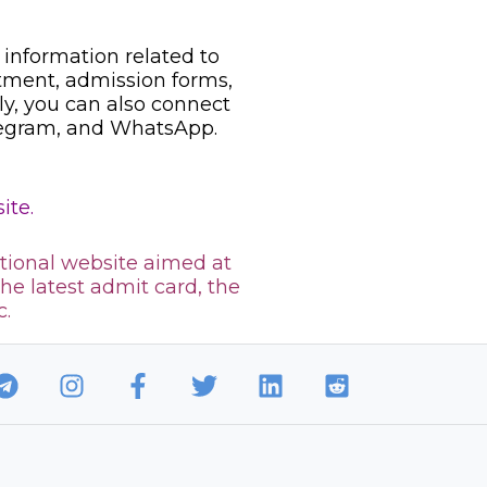
information related to
uitment, admission forms,
ily, you can also connect
legram, and WhatsApp.
ite.
tional website aimed at
the latest admit card, the
c.