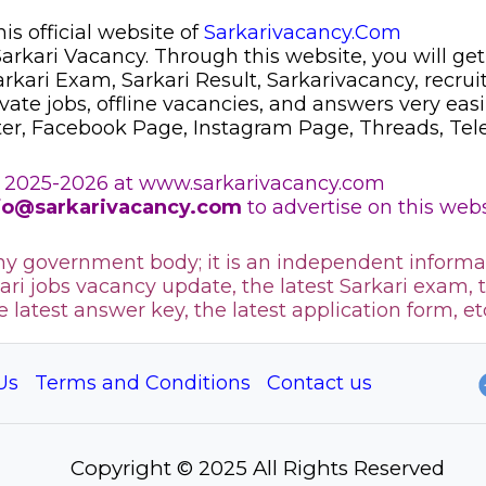
s official website of
Sarkarivacancy.Com
 Sarkari Vacancy. Through this website, you will get
Sarkari Exam, Sarkari Result, Sarkarivacancy, recr
ivate jobs, offline vacancies, and answers very eas
ter, Facebook Page, Instagram Page, Threads, Te
 2025-2026 at www.sarkarivacancy.com
fo@sarkarivacancy.com
to advertise on this webs
any government body; it is an independent informa
ari jobs vacancy update, the latest Sarkari exam, 
he latest answer key, the
latest application form, et
Us
Terms and Conditions
Contact us
Copyright © 2025 All Rights Reserved