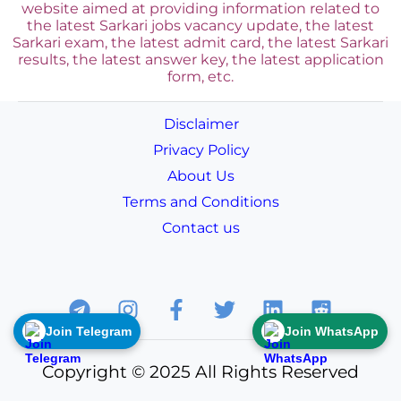
website aimed at providing information related to
the latest Sarkari jobs vacancy update, the latest
Sarkari exam, the latest admit card, the latest Sarkari
results, the latest answer key, the
latest application
form, etc.
Disclaimer
Privacy Policy
About Us
Terms and Conditions
Contact us
Join Telegram
Join WhatsApp
Copyright © 2025 All Rights Reserved