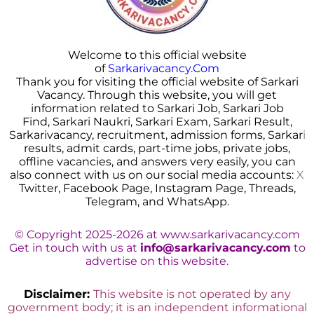
Welcome to this official website
of
Sarkarivacancy.Com
Thank you for visiting the official website of Sarkari
Vacancy. Through this website, you will get
information related to Sarkari Job, Sarkari Job
Find, Sarkari Naukri, Sarkari Exam, Sarkari Result,
Sarkarivacancy, recruitment, admission forms, Sarkar
i
results, admit cards, part-time jobs, private jobs,
offline vacancies, and answers very easily, you can
also connect with us on our social media accounts:
X
Twitter, Facebook Page, Instagram Page, Threads,
Telegram, and WhatsApp.
© Copyright 2025-2026 at www.sarkarivacancy.com
Get in touch with us at
info@sarkarivacancy.com
to
advertise on this website.
Disclaimer:
This website is not operated by any
government body; it is an independent informational