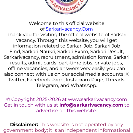
Welcome to this official website
of
Sarkarivacancy.Com
Thank you for visiting the official website of Sarkari
Vacancy. Through this website, you will get
information related to Sarkari Job, Sarkari Job
Find, Sarkari Naukri, Sarkari Exam, Sarkari Result,
Sarkarivacancy, recruitment, admission forms, Sarkar
i
results, admit cards, part-time jobs, private jobs,
offline vacancies, and answers very easily, you can
also connect with us on our social media accounts:
X
Twitter, Facebook Page, Instagram Page, Threads,
Telegram, and WhatsApp.
© Copyright 2025-2026 at www.sarkarivacancy.com
Get in touch with us at
info@sarkarivacancy.com
to
advertise on this website.
Disclaimer:
This website is not operated by any
government body; it is an independent informational