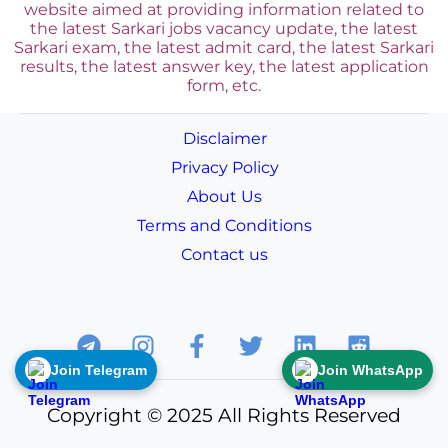
website aimed at providing information related to
the latest Sarkari jobs vacancy update, the latest
Sarkari exam, the latest admit card, the latest Sarkari
results, the latest answer key, the
latest application
form, etc.
Disclaimer
Privacy Policy
About Us
Terms and Conditions
Contact us
Join Telegram
Join WhatsApp
Copyright © 2025 All Rights Reserved