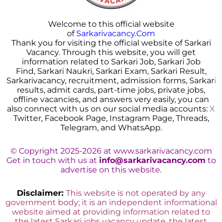
Welcome to this official website
of
Sarkarivacancy.Com
Thank you for visiting the official website of Sarkari
Vacancy. Through this website, you will get
information related to Sarkari Job, Sarkari Job
Find, Sarkari Naukri, Sarkari Exam, Sarkari Result,
Sarkarivacancy, recruitment, admission forms, Sarkar
i
results, admit cards, part-time jobs, private jobs,
offline vacancies, and answers very easily, you can
also connect with us on our social media accounts:
X
Twitter, Facebook Page, Instagram Page, Threads,
Telegram, and WhatsApp.
© Copyright 2025-2026 at www.sarkarivacancy.com
Get in touch with us at
info@sarkarivacancy.com
to
advertise on this website.
Disclaimer:
This website is not operated by any
government body; it is an independent informational
website aimed at providing information related to
the latest Sarkari jobs vacancy update, the latest