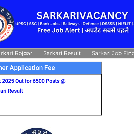
rkari Rojgar
Sarkari Result
Sarkari Job Fin
er Application Fee
 2025 Out for 6500 Posts @
ari Result