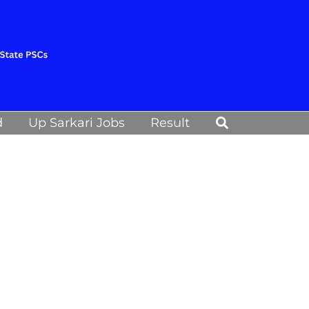
Search
d
Up Sarkari Jobs
Result