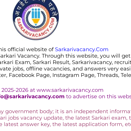
s official website of
Sarkarivacancy.Com
 Sarkari Vacancy. Through this website, you will get
Sarkari Exam, Sarkari Result, Sarkarivacancy, recr
ivate jobs, offline vacancies, and answers very eas
ter, Facebook Page, Instagram Page, Threads, Te
 2025-2026 at www.sarkarivacancy.com
fo@sarkarivacancy.com
to advertise on this webs
any government body; it is an independent informa
ari jobs vacancy update, the latest Sarkari exam, 
he latest answer key, the
latest application form, et