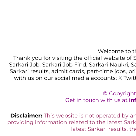
Welcome to thi
Thank you for visiting the official website of
Sarkari Job, Sarkari Job Find, Sarkari Naukri, 
Sarkar
i
results, admit cards, part-time jobs, pr
with us on our social media accounts:
X
Twit
© Copyright
Get in touch with us at
in
Disclaimer:
This website is not operated by 
providing information related to the latest Sark
latest Sarkari results, t