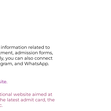
information related to
uitment, admission forms,
ily, you can also connect
legram, and WhatsApp.
ite.
tional website aimed at
the latest admit card, the
c.