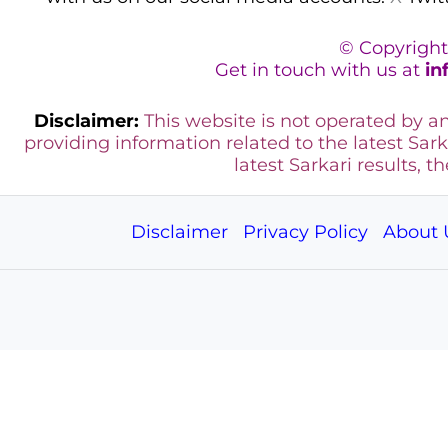
© Copyright
Get in touch with us at
in
Disclaimer:
This website is not operated by 
providing information related to the latest Sark
latest Sarkari results, t
Disclaimer
Privacy Policy
About 