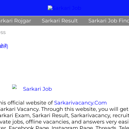
rkari Rojgar
Sarkari Result
Sarkari Job Fin
ess
लें)
s official website of
Sarkarivacancy.Com
 Sarkari Vacancy. Through this website, you will get
Sarkari Exam, Sarkari Result, Sarkarivacancy, recr
ivate jobs, offline vacancies, and answers very eas
ter, Facebook Page, Instagram Page, Threads, Te