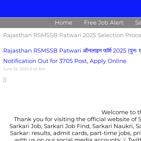
Skip
to
Home
Free Job Alert
Sa
content
Rajasthan RSMSSB Patwari 2025 Selection Proc
Rajasthan RSMSSB Patwari ऑनलाइन फॉर्म 2025 (पुनः खो
Notification Out for 3705 Post, Apply Online
June 22, 2025
3:45 AM
Welcome to thi
Thank you for visiting the official website of
Sarkari Job, Sarkari Job Find, Sarkari Naukri, 
Sarkar
i
results, admit cards, part-time jobs, pr
with us on our social media accounts:
X
Twit