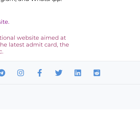
ite.
tional website aimed at
the latest admit card, the
c.