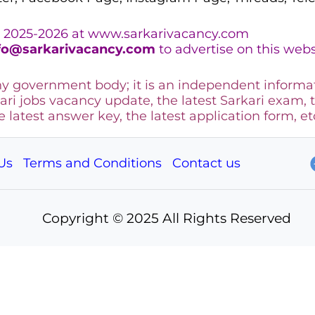
 2025-2026 at www.sarkarivacancy.com
fo@sarkarivacancy.com
to advertise on this webs
any government body; it is an independent informa
ari jobs vacancy update, the latest Sarkari exam, 
he latest answer key, the
latest application form, et
Us
Terms and Conditions
Contact us
Copyright © 2025 All Rights Reserved