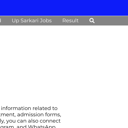
Search
d
Up Sarkari Jobs
Result
information related to
uitment, admission forms,
ily, you can also connect
legram, and WhatsApp.