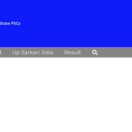
Search
d
Up Sarkari Jobs
Result