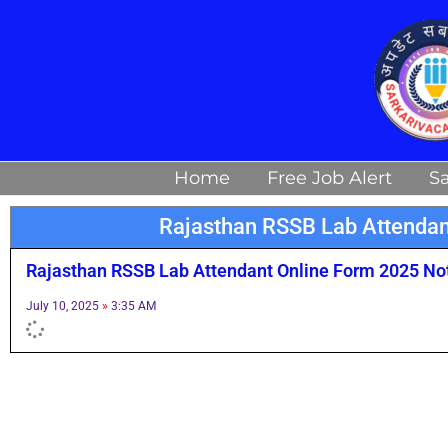
Skip
to
content
Home
Free Job Alert
Sa
Rajasthan RSSB Lab Attendan
Rajasthan RSSB Lab Attendant Online Form 2025 Noti
July 10, 2025
3:35 AM