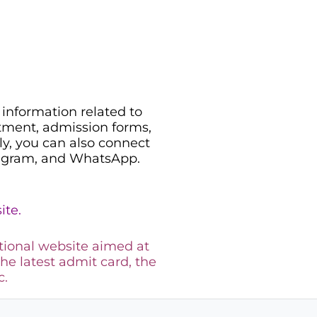
information related to
uitment, admission forms,
ily, you can also connect
legram, and WhatsApp.
ite.
tional website aimed at
the latest admit card, the
c.