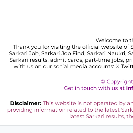
Welcome to thi
Thank you for visiting the official website of
Sarkari Job, Sarkari Job Find, Sarkari Naukri, 
Sarkar
i
results, admit cards, part-time jobs, pr
with us on our social media accounts:
X
Twit
© Copyright
Get in touch with us at
in
Disclaimer:
This website is not operated by 
providing information related to the latest Sark
latest Sarkari results, t