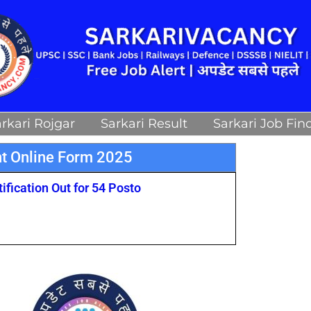
rkari Rojgar
Sarkari Result
Sarkari Job Fin
t Online Form 2025
fication Out for 54 Posto