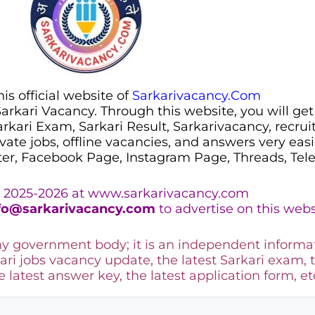
s official website of
Sarkarivacancy.Com
 Sarkari Vacancy. Through this website, you will get
Sarkari Exam, Sarkari Result, Sarkarivacancy, recr
ivate jobs, offline vacancies, and answers very eas
ter, Facebook Page, Instagram Page, Threads, Te
 2025-2026 at www.sarkarivacancy.com
fo@sarkarivacancy.com
to advertise on this webs
any government body; it is an independent informa
ari jobs vacancy update, the latest Sarkari exam, 
he latest answer key, the
latest application form, et