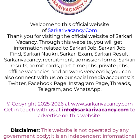
Welcome to this official website
of
Sarkarivacancy.Com
Thank you for visiting the official website of Sarkari
Vacancy. Through this website, you will get
information related to Sarkari Job, Sarkari Job
Find, Sarkari Naukri, Sarkari Exam, Sarkari Result,
Sarkarivacancy, recruitment, admission forms, Sarkar
i
results, admit cards, part-time jobs, private jobs,
offline vacancies, and answers very easily, you can
also connect with us on our social media accounts:
X
Twitter, Facebook Page, Instagram Page, Threads,
Telegram, and WhatsApp.
© Copyright 2025-2026 at www.sarkarivacancy.com
Get in touch with us at
info@sarkarivacancy.com
to
advertise on this website.
Disclaimer:
This website is not operated by any
government body; it is an independent informational