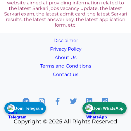
website aimed at providing information related to
the latest Sarkari jobs vacancy update, the latest
Sarkari exam, the latest admit card, the latest Sarkari
results, the latest answer key, the
latest application
form, etc.
Disclaimer
Privacy Policy
About Us
Terms and Conditions
Contact us
Join Telegram
Join WhatsApp
Copyright © 2025 All Rights Reserved