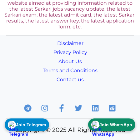
website aimed at providing information related to
the latest Sarkari jobs vacancy update, the latest
Sarkari exam, the latest admit card, the latest Sarkari
results, the latest answer key, the
latest application
form, etc.
Disclaimer
Privacy Policy
About Us
Terms and Conditions
Contact us
Join Telegram
Join WhatsApp
Copyright © 2025 All Rights Reserved