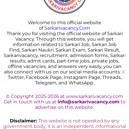
Welcome to this official website
of
Sarkarivacancy.Com
Thank you for visiting the official website of Sarkari
Vacancy. Through this website, you will get
information related to Sarkari Job, Sarkari Job
Find, Sarkari Naukri, Sarkari Exam, Sarkari Result,
Sarkarivacancy, recruitment, admission forms, Sarkar
i
results, admit cards, part-time jobs, private jobs,
offline vacancies, and answers very easily, you can
also connect with us on our social media accounts:
X
Twitter, Facebook Page, Instagram Page, Threads,
Telegram, and WhatsApp.
© Copyright 2025-2026 at www.sarkarivacancy.com
Get in touch with us at
info@sarkarivacancy.com
to
advertise on this website.
Disclaimer:
This website is not operated by any
government body; it is an independent informational