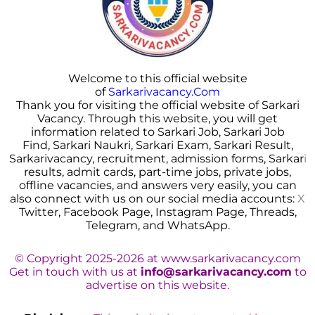
Welcome to this official website
of
Sarkarivacancy.Com
Thank you for visiting the official website of Sarkari
Vacancy. Through this website, you will get
information related to Sarkari Job, Sarkari Job
Find, Sarkari Naukri, Sarkari Exam, Sarkari Result,
Sarkarivacancy, recruitment, admission forms, Sarkar
i
results, admit cards, part-time jobs, private jobs,
offline vacancies, and answers very easily, you can
also connect with us on our social media accounts:
X
Twitter, Facebook Page, Instagram Page, Threads,
Telegram, and WhatsApp.
© Copyright 2025-2026 at www.sarkarivacancy.com
Get in touch with us at
info@sarkarivacancy.com
to
advertise on this website.