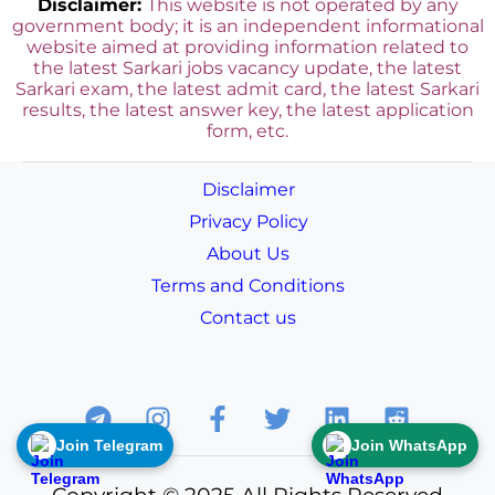
Disclaimer:
This website is not operated by any
government body; it is an independent informational
website aimed at providing information related to
the latest Sarkari jobs vacancy update, the latest
Sarkari exam, the latest admit card, the latest Sarkari
results, the latest answer key, the
latest application
form, etc.
Disclaimer
Privacy Policy
About Us
Terms and Conditions
Contact us
Join Telegram
Join WhatsApp