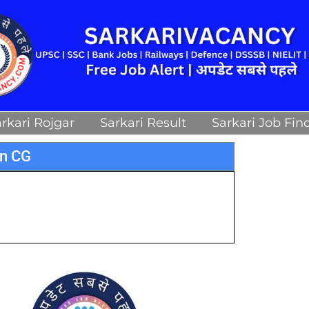
rkari Rojgar
Sarkari Result
Sarkari Job Fin
an CG