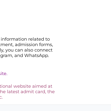
information related to
uitment, admission forms,
ily, you can also connect
legram, and WhatsApp.
ite.
tional website aimed at
the latest admit card, the
c.