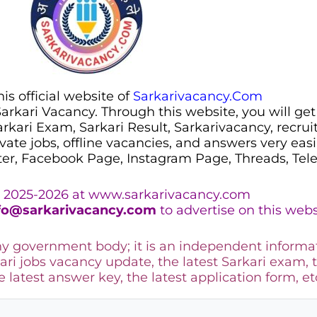
s official website of
Sarkarivacancy.Com
 Sarkari Vacancy. Through this website, you will get
Sarkari Exam, Sarkari Result, Sarkarivacancy, recr
ivate jobs, offline vacancies, and answers very eas
ter, Facebook Page, Instagram Page, Threads, Te
 2025-2026 at www.sarkarivacancy.com
fo@sarkarivacancy.com
to advertise on this webs
any government body; it is an independent informa
ari jobs vacancy update, the latest Sarkari exam, 
he latest answer key, the
latest application form, et