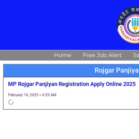
Skip
to
content
Home
Free Job Alert
Sa
Rojgar Panjiy
MP Rojgar Panjiyan Registration Apply Online 2025
February 16, 2025
6:53 AM