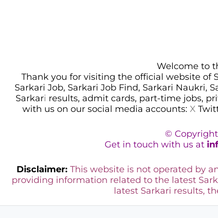
Welcome to thi
Thank you for visiting the official website of
Sarkari Job, Sarkari Job Find, Sarkari Naukri, 
Sarkar
i
results, admit cards, part-time jobs, pr
with us on our social media accounts:
X
Twit
© Copyright
Get in touch with us at
in
Disclaimer:
This website is not operated by 
providing information related to the latest Sark
latest Sarkari results, t