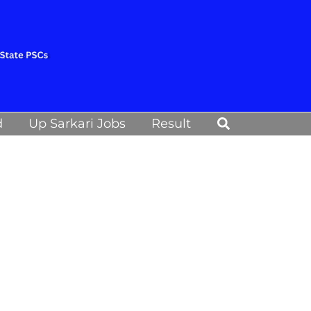
Search
d
Up Sarkari Jobs
Result