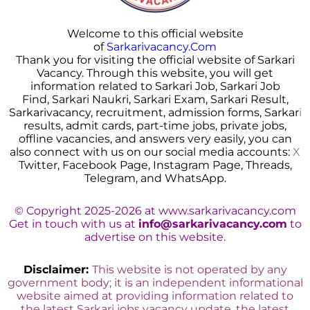
Welcome to this official website
of
Sarkarivacancy.Com
Thank you for visiting the official website of Sarkari
Vacancy. Through this website, you will get
information related to Sarkari Job, Sarkari Job
Find, Sarkari Naukri, Sarkari Exam, Sarkari Result,
Sarkarivacancy, recruitment, admission forms, Sarkar
i
results, admit cards, part-time jobs, private jobs,
offline vacancies, and answers very easily, you can
also connect with us on our social media accounts:
X
Twitter, Facebook Page, Instagram Page, Threads,
Telegram, and WhatsApp.
© Copyright 2025-2026 at www.sarkarivacancy.com
Get in touch with us at
info@sarkarivacancy.com
to
advertise on this website.
Disclaimer:
This website is not operated by any
government body; it is an independent informational
website aimed at providing information related to
the latest Sarkari jobs vacancy update, the latest