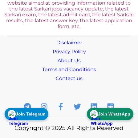
website aimed at providing information related to
the latest Sarkari jobs vacancy update, the latest
Sarkari exam, the latest admit card, the latest Sarkari
results, the latest answer key, the
latest application
form, etc.
Disclaimer
Privacy Policy
About Us
Terms and Conditions
Contact us
Join Telegram
Join WhatsApp
Copyright © 2025 All Rights Reserved