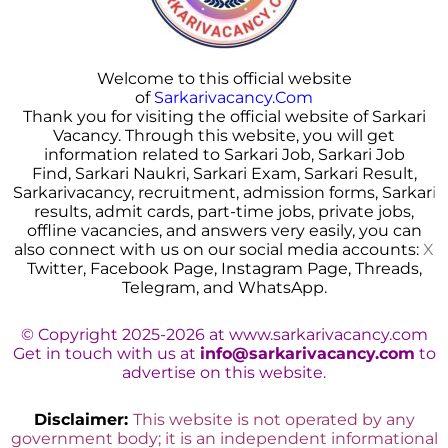
Welcome to this official website
of
Sarkarivacancy.Com
Thank you for visiting the official website of Sarkari
Vacancy. Through this website, you will get
information related to Sarkari Job, Sarkari Job
Find, Sarkari Naukri, Sarkari Exam, Sarkari Result,
Sarkarivacancy, recruitment, admission forms, Sarkar
i
results, admit cards, part-time jobs, private jobs,
offline vacancies, and answers very easily, you can
also connect with us on our social media accounts:
X
Twitter, Facebook Page, Instagram Page, Threads,
Telegram, and WhatsApp.
© Copyright 2025-2026 at www.sarkarivacancy.com
Get in touch with us at
info@sarkarivacancy.com
to
advertise on this website.
Disclaimer:
This website is not operated by any
government body; it is an independent informational