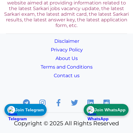
website aimed at providing information related to
the latest Sarkari jobs vacancy update, the latest
Sarkari exam, the latest admit card, the latest Sarkari
results, the latest answer key, the
latest application
form, etc.
Disclaimer
Privacy Policy
About Us
Terms and Conditions
Contact us
Join Telegram
Join WhatsApp
Copyright © 2025 All Rights Reserved