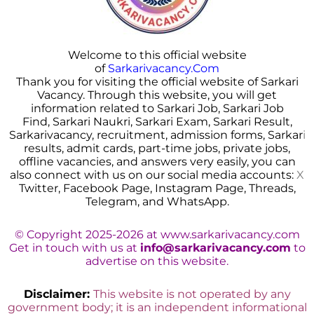
Welcome to this official website
of
Sarkarivacancy.Com
Thank you for visiting the official website of Sarkari
Vacancy. Through this website, you will get
information related to Sarkari Job, Sarkari Job
Find, Sarkari Naukri, Sarkari Exam, Sarkari Result,
Sarkarivacancy, recruitment, admission forms, Sarkar
i
results, admit cards, part-time jobs, private jobs,
offline vacancies, and answers very easily, you can
also connect with us on our social media accounts:
X
Twitter, Facebook Page, Instagram Page, Threads,
Telegram, and WhatsApp.
© Copyright 2025-2026 at www.sarkarivacancy.com
Get in touch with us at
info@sarkarivacancy.com
to
advertise on this website.
Disclaimer:
This website is not operated by any
government body; it is an independent informational