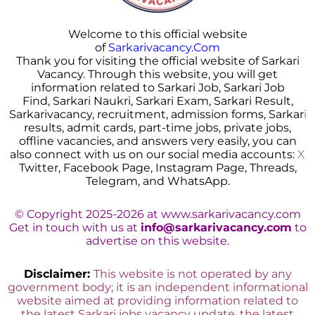
Welcome to this official website
of
Sarkarivacancy.Com
Thank you for visiting the official website of Sarkari
Vacancy. Through this website, you will get
information related to Sarkari Job, Sarkari Job
Find, Sarkari Naukri, Sarkari Exam, Sarkari Result,
Sarkarivacancy, recruitment, admission forms, Sarkar
i
results, admit cards, part-time jobs, private jobs,
offline vacancies, and answers very easily, you can
also connect with us on our social media accounts:
X
Twitter, Facebook Page, Instagram Page, Threads,
Telegram, and WhatsApp.
© Copyright 2025-2026 at www.sarkarivacancy.com
Get in touch with us at
info@sarkarivacancy.com
to
advertise on this website.
Disclaimer:
This website is not operated by any
government body; it is an independent informational
website aimed at providing information related to
the latest Sarkari jobs vacancy update, the latest