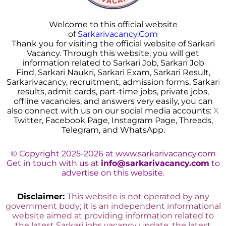
Welcome to this official website
of
Sarkarivacancy.Com
Thank you for visiting the official website of Sarkari
Vacancy. Through this website, you will get
information related to Sarkari Job, Sarkari Job
Find, Sarkari Naukri, Sarkari Exam, Sarkari Result,
Sarkarivacancy, recruitment, admission forms, Sarkar
i
results, admit cards, part-time jobs, private jobs,
offline vacancies, and answers very easily, you can
also connect with us on our social media accounts:
X
Twitter, Facebook Page, Instagram Page, Threads,
Telegram, and WhatsApp.
© Copyright 2025-2026 at www.sarkarivacancy.com
Get in touch with us at
info@sarkarivacancy.com
to
advertise on this website.
Disclaimer:
This website is not operated by any
government body; it is an independent informational
website aimed at providing information related to
the latest Sarkari jobs vacancy update, the latest