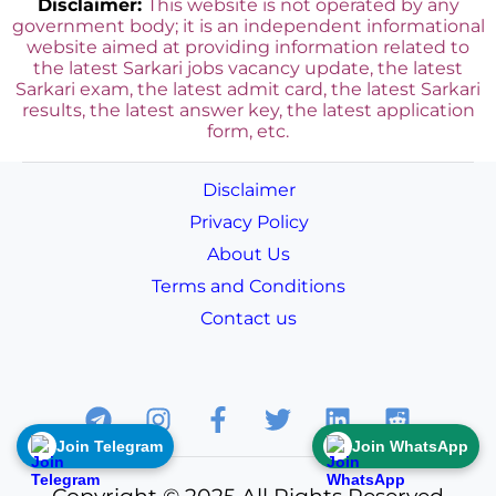
Disclaimer:
This website is not operated by any
government body; it is an independent informational
website aimed at providing information related to
the latest Sarkari jobs vacancy update, the latest
Sarkari exam, the latest admit card, the latest Sarkari
results, the latest answer key, the
latest application
form, etc.
Disclaimer
Privacy Policy
About Us
Terms and Conditions
Contact us
Join Telegram
Join WhatsApp