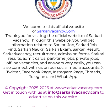
Welcome to this official website
of
Sarkarivacancy.Com
Thank you for visiting the official website of Sarkari
Vacancy. Through this website, you will get
information related to Sarkari Job, Sarkari Job
Find, Sarkari Naukri, Sarkari Exam, Sarkari Result,
Sarkarivacancy, recruitment, admission forms, Sarkar
i
results, admit cards, part-time jobs, private jobs,
offline vacancies, and answers very easily, you can
also connect with us on our social media accounts:
X
Twitter, Facebook Page, Instagram Page, Threads,
Telegram, and WhatsApp.
© Copyright 2025-2026 at www.sarkarivacancy.com
Get in touch with us at
info@sarkarivacancy.com
to
advertise on this website.