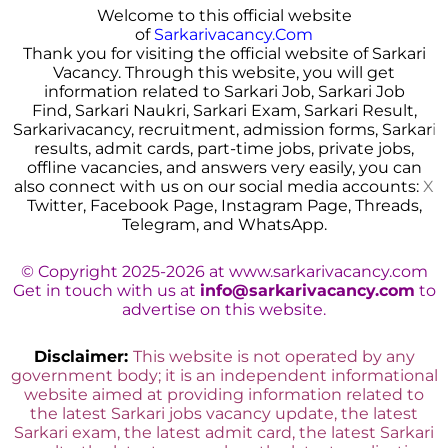
Welcome to this official website
of
Sarkarivacancy.Com
Thank you for visiting the official website of Sarkari
Vacancy. Through this website, you will get
information related to Sarkari Job, Sarkari Job
Find, Sarkari Naukri, Sarkari Exam, Sarkari Result,
Sarkarivacancy, recruitment, admission forms, Sarkar
i
results, admit cards, part-time jobs, private jobs,
offline vacancies, and answers very easily, you can
also connect with us on our social media accounts:
X
Twitter, Facebook Page, Instagram Page, Threads,
Telegram, and WhatsApp.
© Copyright 2025-2026 at www.sarkarivacancy.com
Get in touch with us at
info@sarkarivacancy.com
to
advertise on this website.
Disclaimer:
This website is not operated by any
government body; it is an independent informational
website aimed at providing information related to
the latest Sarkari jobs vacancy update, the latest
Sarkari exam, the latest admit card, the latest Sarkari