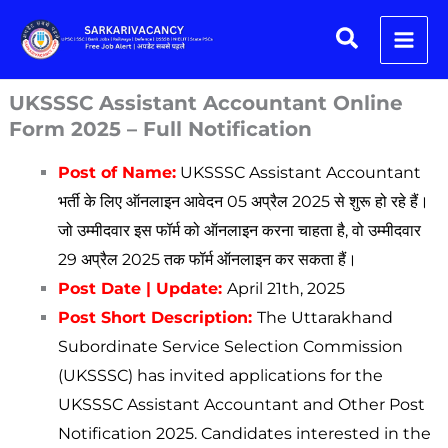
Skip
Search
to
content
UKSSSC Assistant Accountant Online
Form 2025 – Full Notification
Post of Name:
UKSSSC Assistant Accountant
भर्ती के लिए ऑनलाइन आवेदन 05 अप्रैल 2025 से शुरू हो रहे हैं।
जो उम्मीदवार इस फॉर्म को ऑनलाइन करना चाहता है, वो उम्मीदवार
29 अप्रैल 2025 तक फॉर्म ऑनलाइन कर सकता हैं।
Post Date | Update:
April 21th, 2025
Post Short Description:
The Uttarakhand
Subordinate Service Selection Commission
(UKSSSC) has invited applications for the
UKSSSC Assistant Accountant and Other Post
Notification 2025. Candidates interested in the