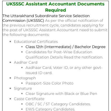
UKSSSC Assistant Accountant Documents
Required
The Uttarakhand Subordinate Service Selection
Commission (UKSSSC)
As per the official notification of
the previous recruitment cycle, candidates applying for
the post of UKSSSC Assistant Accountant need to submit
the following documents:
Educational Certificates
Class 12th (Intermediate) / Bachelor Degree
Candidates for Post-Wise Education
Qualification Details Read the notification.
Aadhar Card
Aadhaar Card, Voter ID, or any other govt-
issued ID card.
Photograph
Passport-Size Color Photo
Signature
Clear Signature with Black or Blue Pen
Caste Certificate
OBC / SC / ST Category Candidates.
EWS Category Candidates.