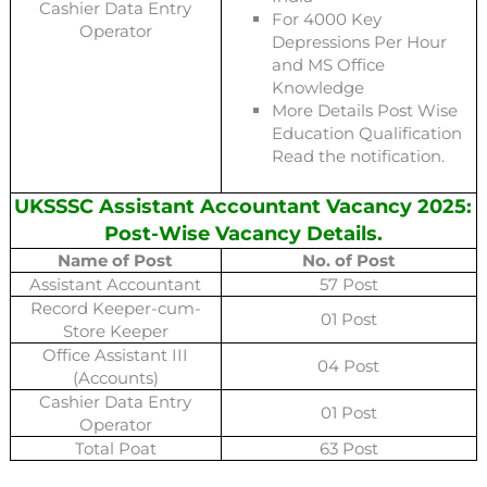
Cashier Data Entry
For 4000 Key
Operator
Depressions Per Hour
and MS Office
Knowledge
More Details Post Wise
Education Qualification
Read the notification.
UKSSSC Assistant Accountant Vacancy 2025:
Post-Wise Vacancy Details.
Name of Post
No. of Post
Assistant Accountant
57 Post
Record Keeper-cum-
01 Post
Store Keeper
Office Assistant III
04 Post
(Accounts)
Cashier Data Entry
01 Post
Operator
Total Poat
63 Post