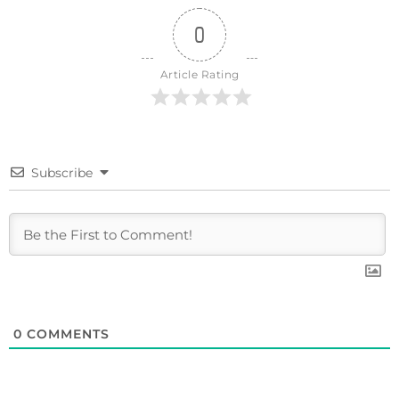
0
Article Rating
Subscribe
0
COMMENTS