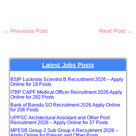
←
Previous Post
Next Post
→
Latest Jobs Posts
BSIP Lucknow Scientist B Recruitment 2026 – Apply
Online for 19 Posts
ITBP CAPF Medical Officer Recruitment 2026 Apply
Online for 282 Posts
Bank of Baroda SO Recruitment 2026 Apply Online
for 206 Posts
UPPSC Architectural Assistant and Other Post
Recruitment 2026 – Apply Online for 37 Posts
MPESB Group 2 Sub Group 4 Recruitment 2026 –
Apply Online for Patwari and Other Posts