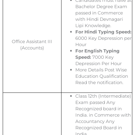
Candidates must have at
Bachelor Degree Exam
passed in Commerce
with Hindi Devnagari
Lipi Knowledge.
For Hindi Typing Speed:
6000 Key Depression per
Office Assistant III
Hour
(Accounts)
For English Typing
Speed:
7000 Key
Depression Per Hour
More Details Post Wise
Education Qualification
Read the notification.
Class 12th (Intermediate)
Exam passed Any
Recognized board in
India. in Commerce with
Accountancy Any
Recognized Board in
India