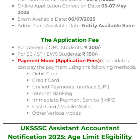
Online Application Correction Date:
05-07 May
2025
Exam Available Date:
06/07/2025
Admit Card Available Date:
Notify Available Soon
The Application Fee
For General / OBC Students:
₹ 300/-
For SC / ST / EWS Students:
₹ 150/-
Payment Mode (Application Fees):
Candidates
can pay the payment using the following methods.
Debit Card
Credit Card
Unified Payments Interface (UPI)
Internet Banking
Immediate Payment Service (IMPS)
Cash Card / Mobile Wallet
Other Various Modes.
UKSSSC Assistant Accountant
Notification 2025: Age Limit Eligibility