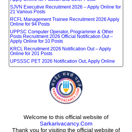
SJVN Executive Recruitment 2026 – Apply Online for
21 Various Posts
RCFL Management Trainee Recruitment 2026 Apply
Online for 94 Posts
UPPSC Computer Operator, Programmer & Other
Posts Recruitment 2026 Official Notification Out –
Apply Online for 10 Posts
KRCL Recruitment 2026 Notification Out – Apply
Online for 201 Posts
UPSSSC PET 2026 Notification Out, Apply Online
Welcome to this official website of
Sarkarivacancy.Com
Thank you for visiting the official website of