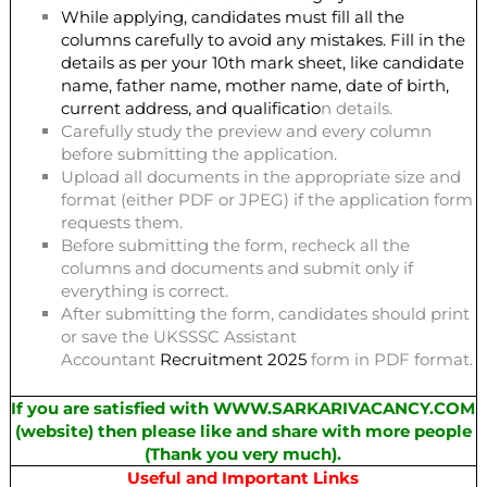
While applying, candidates must fill all the
columns carefully to avoid any mistakes. Fill in the
details as per your 10th mark sheet, like candidate
name, father name, mother name, date of birth,
current address, and qualificatio
n details.
Carefully study the preview and every column
before submitting the application.
Upload all documents in the appropriate size and
format (either PDF or JPEG) if the application form
requests them.
Before submitting the form, recheck all the
columns and documents and submit only if
everything is correct.
After submitting the form, candidates should print
or save the UKSSSC Assistant
Accountant
Recruitment 2025
form in PDF format.
If you are satisfied with WWW.SARKARIVACANCY.COM
(website) then please like and share with more people
(Thank you very much).
Useful and Important Links