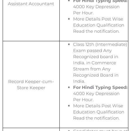
For Hindi Typing Speed:
Assistant Accountant
4000 Key Depression
Per Hour.
More Details Post Wise
Education Qualification
Read the notification.
Class 12th (Intermediate)
Exam passed Any
Recognized board in
India. in Commerce
Stream from Any
Recognized Board in
India.
Record Keeper-cum-
For Hindi Typing Speed:
Store Keeper
4000 Key Depression
Per Hour.
More Details Post Wise
Education Qualification
Read the notification.