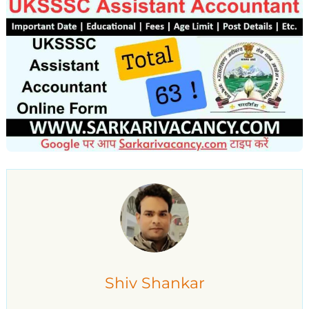
Shiv Shankar