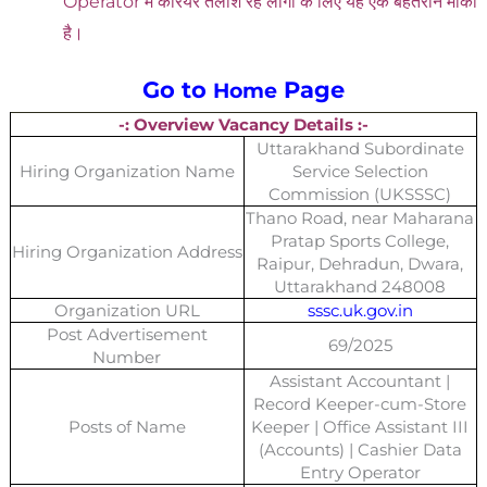
Operator में करियर तलाश रहे लोगों के लिए यह एक बेहतरीन मौका
है।
Go to
Page
Home
-: Overview Vacancy Details :-
Uttarakhand Subordinate
Hiring Organization Name
Service Selection
Commission (UKSSSC)
Thano Road, near Maharana
Pratap Sports College,
Hiring Organization Address
Raipur, Dehradun, Dwara,
Uttarakhand 248008
Organization URL
sssc.uk.gov.in
Post Advertisement
69/2025
Number
Assistant Accountant |
Record Keeper-cum-Store
Posts of Name
Keeper | Office Assistant III
(Accounts) | Cashier Data
Entry Operator