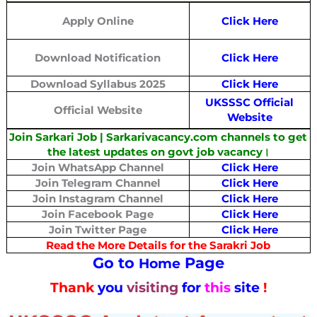
Apply Online
Click Here
Download Notification
Click Here
Download Syllabus 2025
Click Here
UKSSSC Official
Official Website
Website
Join Sarkari Job | Sarkarivacancy.com channels to get
the latest updates on govt job vacancy।
Join WhatsApp Channel
Click Here
Join Telegram Channel
Click Here
Join Instagram Channel
Click Here
Join Facebook Page
Click Here
Join Twitter Page
Click Here
Read the More Details for the Sarakri Job
Go to
Page
Home
Thank
you
visiting
for
this
site
!