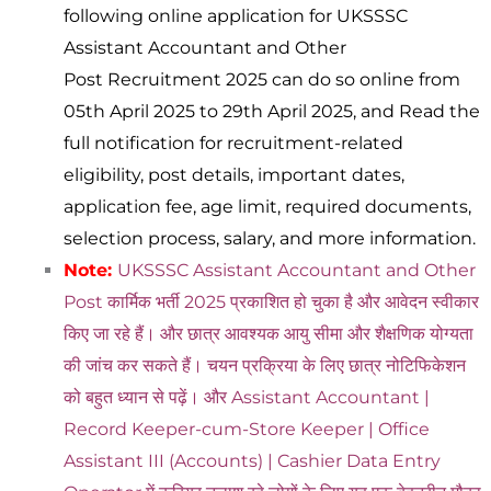
following online application for UKSSSC
Assistant Accountant and Other
Post Recruitment 2025 can do so online from
05th April 2025 to 29th April 2025, and Read the
full notification for recruitment-related
eligibility, post details, important dates,
application fee, age limit, required documents,
selection process, salary, and more information.
Note:
UKSSSC Assistant Accountant and Other
Post कार्मिक भर्ती 2025 प्रकाशित हो चुका है और आवेदन स्वीकार
किए जा रहे हैं। और छात्र आवश्यक आयु सीमा और शैक्षणिक योग्यता
की जांच कर सकते हैं। चयन प्रक्रिया के लिए छात्र नोटिफिकेशन
को बहुत ध्यान से पढ़ें। और Assistant Accountant |
Record Keeper-cum-Store Keeper | Office
Assistant III (Accounts) | Cashier Data Entry