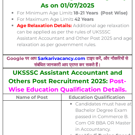
As on 01/07/2025
For Minimum Age Limit
: 18-21 Years (Post Wise)
For Maximum Age Limit
: 42 Years
Age Relaxation Details:
Additional age relaxation
can be applied as per the rules of UKSSSC
Assistant Accountant and Other Post 2025 and age
relaxation as per government rules.
Google पर आप
Sarkarivacancy.com
टाइप करें, और नौकरियों से
संबंधित जानकारी आप प्राप्त कर सकते हैं।
UKSSSC Assistant Accountant and
Others Post Recruitment 2025:
Post-
Wise Education Qualification Details.
Name of Post
Education Qualification
Candidates must have at
Bachelor Degree Exam
passed in Commerce B.
Com OR BBA OR Master
in Accountancy.