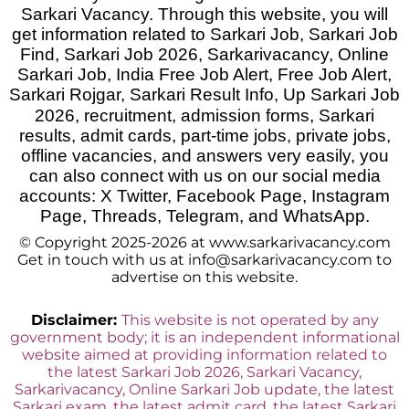
Sarkari Vacancy. Through this website, you will
get information related to Sarkari Job, Sarkari Job
Find, Sarkari Job 2026, Sarkarivacancy, Online
Sarkari Job, India Free Job Alert, Free Job Alert,
Sarkari Rojgar, Sarkari Result Info, Up Sarkari Job
2026
,
recruitment, admission forms, Sarkari
results, admit cards, part-time jobs, private jobs,
offline vacancies, and answers very easily, you
can also connect with us on our social media
accounts: X Twitter, Facebook Page, Instagram
Page, Threads, Telegram, and WhatsApp.
© Copyright 2025-2026 at www.sarkarivacancy.com
Get in touch with us at info@sarkarivacancy.com to
advertise on this website.
Disclaimer:
This website is not operated by any
government body; it is an independent informational
website aimed at providing information related to
the latest Sarkari Job 2026, Sarkari Vacancy,
Sarkarivacancy, Online Sarkari Job update, the latest
Sarkari exam, the latest admit card, the latest Sarkari