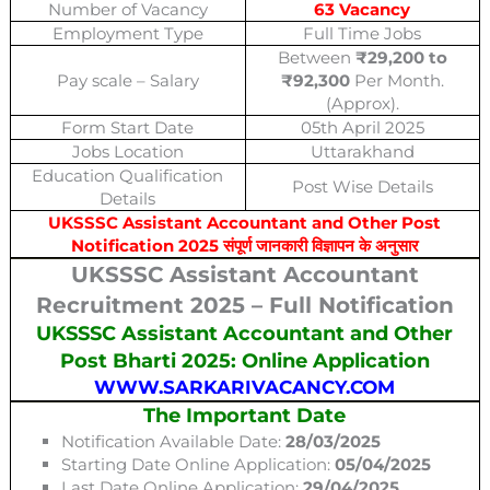
Number of Vacancy
63 Vacancy
Employment Type
Full Time Jobs
Between
₹29,200 to
Pay scale – Salary
₹92,300
Per Month.
(Approx).
Form Start Date
05th April 2025
Jobs Location
Uttarakhand
Education Qualification
Post Wise Details
Details
UKSSSC Assistant Accountant and Other Post
Notification 2025 संपूर्ण जानकारी विज्ञापन के अनुसार
UKSSSC Assistant Accountant
Recruitment 2025 – Full Notification
UKSSSC Assistant Accountant and Other
Post Bharti 2025: Online Application
WWW.SARKARIVACANCY.COM
The Important Date
Notification Available Date:
28/03/2025
Starting Date Online Application:
05/04/2025
Last Date Online Application:
29
/04/2025