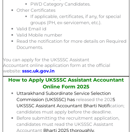
PWD Category Candidates.
Other Certificates
If applicable, certificates, if any, for special
groups (PH, ex-servicemen, etc.).
Valid Email id
Valid Mobile number
Read the notification for more details on Required
Documents.
You can apply for the UKSSSC Assistant
Accountant online application form at the official
website:
sssc.uk.gov.in
How to Apply UKSSSC Assistant Accountant
Online Form 2025
Uttarakhand Subordinate Service Selection
Commission (UKSSSC) has
released the 202
5
UKSSSC Assistant Accountant
Bharti
Notifi
cation;
candidates must apply before the deadline.
Before submitting the recruitment application,
candidates must read the UKSSSC Assistant
Accountant
Bharti 2025
thoroughly.