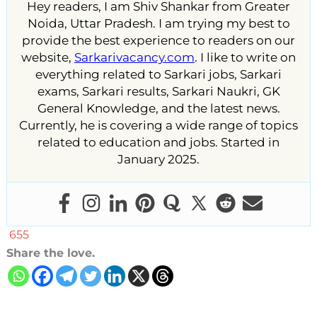
Hey readers, I am Shiv Shankar from Greater
Noida, Uttar Pradesh. I am trying my best to
provide the best experience to readers on our
website,
Sarkarivacancy.com
. I like to write on
everything related to Sarkari jobs, Sarkari
exams, Sarkari results, Sarkari Naukri, GK
General Knowledge, and the latest news.
Currently, he is covering a wide range of topics
related to education and jobs. Started in
January 2025.
655
Share the love.