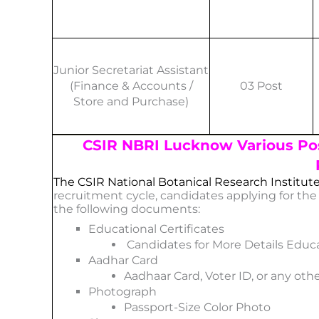
Junior Secretariat Assistant
(Finance & Accounts /
03 Post
Store and Purchase)
CSIR NBRI Lucknow Various Po
The CSIR National Botanical Research Institut
recruitment cycle, candidates applying for th
the following documents:
Educational Certificates
Candidates for More Details Educa
Aadhar Card
Aadhaar Card, Voter ID, or any othe
Photograph
Passport-Size Color Photo