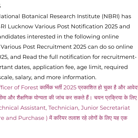
5
ational Botanical Research Institute (NBRI) has
NBRI Lucknow Various Post Notification 2025 and
ndidates interested in the following online
Various Post Recruitment 2025 can do so online
5, and Read the full notification for recruitment-
ortant dates, application fee, age limit, required
cale, salary, and more information.
of Forest कार्मिक भर्ती 2025 प्रकाशित हो चुका है और आवेद
मा और शैक्षणिक योग्यता की जांच कर सकते हैं। चयन प्रक्रिया के लिए
 और Technical Assistant, Technician, Junior Secretariat
nd Purchase ) में करियर तलाश रहे लोगों के लिए यह एक