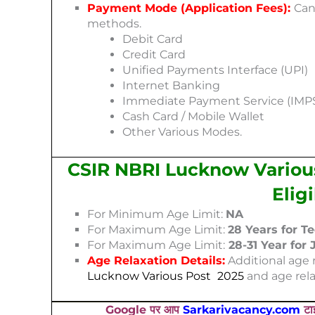
Payment Mode (Application Fees):
Can
methods.
Debit Card
Credit Card
Unified Payments Interface (UPI)
Internet Banking
Immediate Payment Service (IMP
Cash Card / Mobile Wallet
Other Various Modes.
CSIR NBRI Lucknow Various
Elig
For Minimum Age Limit:
NA
For Maximum Age Limit:
28 Years for T
For Maximum Age Limit:
28-31 Year for
Age Relaxation Details:
Additional age r
Lucknow Various Post
202
5
and age rela
Google पर आप
Sarkarivacancy.com
टाइ