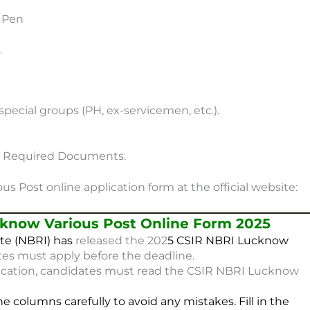
e Pen
.
or special groups (PH, ex-servicemen, etc.).
on Required Documents.
s Post online application form at the official website:
know Various Post Online Form 2025
te (NBRI) has
released the 202
5
CSIR NBRI Lucknow
tes must apply before the deadline.
ication, candidates must read the CSIR NBRI Lucknow
he columns carefully to avoid any mistakes. Fill in the