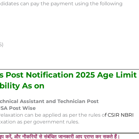
didates can pay the payment using the following
S)
 Post Notification 2025 Age Limit
ibility As on
echnical Assistant and Technician Post
 JSA Post Wise
elaxation can be applied as per the rules o
f CSIR NBRI
xation as per government rules.
प करें, और नौकरियों से संबंधित जानकारी आप प्राप्त कर सकते हैं।