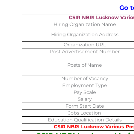
Go 
CSIR NBRI Lucknow Vario
Hiring Organization Name
Hiring Organization Address
Organization URL
Post Advertisement Number
Posts of Name
Number of Vacancy
Employment Type
Pay Scale
Salary
Form Start Date
Jobs Location
Education Qualification Details
CSIR NBRI Lucknow Various Post Noti