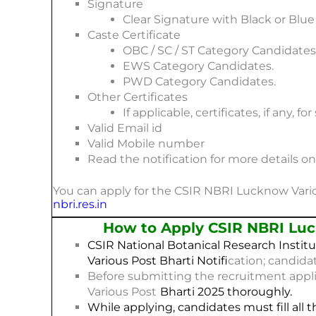
Signature
Clear Signature with Black or Blu
Caste Certificate
OBC / SC / ST Category Candidates
EWS Category Candidates.
PWD Category Candidates.
Other Certificates
If applicable, certificates, if any, f
Valid Email id
Valid Mobile number
Read the notification for more details 
You can apply for the CSIR NBRI Lucknow Variou
nbri.res.in
How to Apply CSIR NBRI Luc
CSIR National Botanical Research Institu
Various Post
Bharti
Notifi
cation; candida
Before submitting the recruitment appl
Various Post
Bharti 2025
thoroughly.
While applying, candidates must fill all t