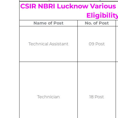
CSIR NBRI Lucknow Various 
Eligibilit
Name of Post
No. of Post
Technical Assistant
09 Post
Technician
18 Post