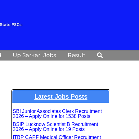
Search
d
Up Sarkari Jobs
Result
Latest Jobs Posts
SBI Junior Associates Clerk Recruitment
2026 – Apply Online for 1538 Posts
BSIP Lucknow Scientist B Recruitment
2026 – Apply Online for 19 Posts
ITBP CAPF Medical Officer Recruitment