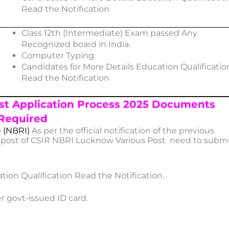
Read the Notification
Class 12th (Intermediate) Exam passed Any
Recognized board in India.
Computer Typing.
Candidates for More Details Education Qualificatio
Read the Notification
st Application Process 2025 Documents
Required
e (NBRI)
As per the official notification of the previous
e post of CSIR NBRI Lucknow Various Post need to subm
tion Qualification Read the Notification.
r govt-issued ID card.