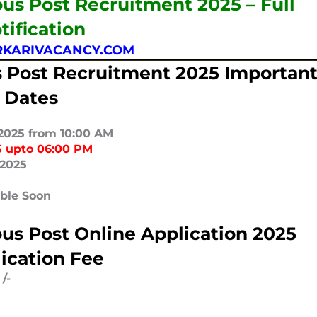
us Post Recruitment 2025 – Full
tification
KARIVACANCY.COM
 Post Recruitment 2025 Importan
Dates
2025 from 10:00 AM
5 upto 06:00 PM
/2025
able Soon
us Post Online Application 2025
ication Fee
/-