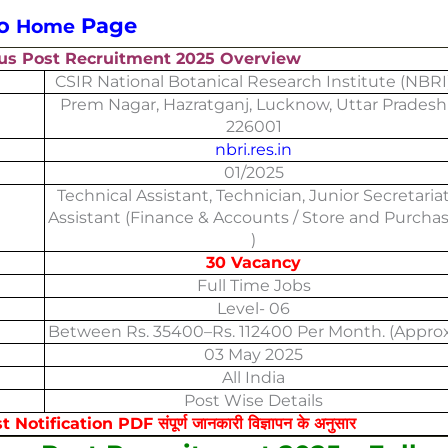
to
Page
Home
us Post Recruitment 2025 Overview
CSIR National Botanical Research Institute (NBRI
Prem Nagar, Hazratganj, Lucknow, Uttar Pradesh
226001
nbri.res.in
01/2025
Technical Assistant, Technician, Junior Secretaria
Assistant (Finance & Accounts / Store and Purcha
)
30 Vacancy
Full Time Jobs
Level- 06
Between Rs. 35400–Rs. 112400 Per Month. (Approx
03 May 2025
All India
Post Wise Details
fication PDF संपूर्ण जानकारी विज्ञापन के अनुसार