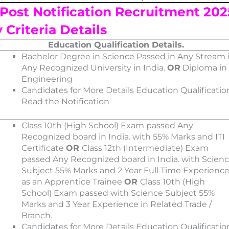
Post Notification
Recruitment 202
y Criteria Details
Education Qualification Details.
Bachelor Degree in Science Passed in Any Stream 
Any Recognized University in India.
OR
Diploma in
Engineering
Candidates for More Details Education Qualificatio
Read the Notification
Class 10th (High School) Exam passed Any
Recognized board in India. with 55% Marks and ITI
Certificate
OR
Class 12th (Intermediate) Exam
passed Any Recognized board in India. with Scien
Subject 55% Marks and 2 Year Full Time Experienc
as an Apprentice Trainee
OR
Class 10th (High
School) Exam passed with Science Subject 55%
Marks and 3 Year Experience in Related Trade /
Branch.
Candidates for More Details Education Qualificatio