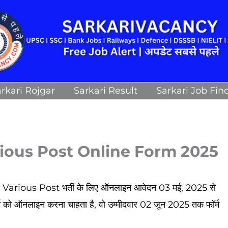
rkari Rojgar
Sarkari Result
Sarkari Job Fin
ious Post Online Form 2025
ious Post भर्ती के लिए ऑनलाइन आवेदन 03 मई, 2025 से
्म को ऑनलाइन करना चाहता है, वो उम्मीदवार 02 जून 2025
तक फॉर्म