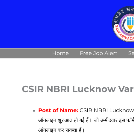
Skip
to
content
Home
Free Job Alert
Sa
CSIR NBRI Lucknow Var
Post of Name:
CSIR NBRI Lucknow Var
ऑनलाइन शुरुआत हो गई हैं। जो उम्मीदवार इस फॉर
ऑनलाइन कर सकता हैं।