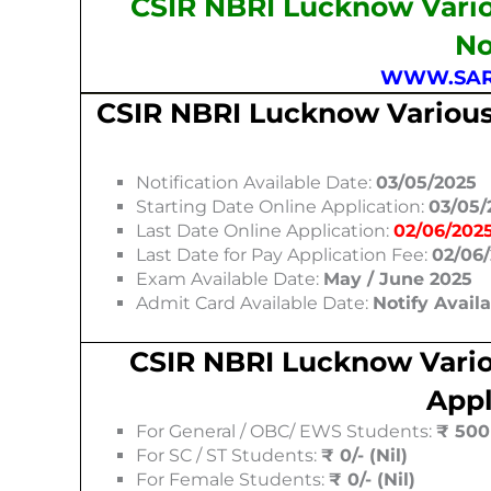
CSIR NBRI Lucknow Vario
No
WWW.SAR
CSIR NBRI Lucknow Various
Notification Available Date:
03/05/2025
Starting Date Online Application:
03/05/
Last Date Online Application:
02/06/202
Last Date for Pay Application Fee:
02/06
Exam Available Date:
May / June 2025
Admit Card Available Date:
Notify Avail
CSIR NBRI Lucknow Vario
Appl
For General / OBC/ EWS Students:
₹ 500 
For SC / ST Students:
₹ 0/- (Nil)
For Female Students:
₹ 0/- (Nil)