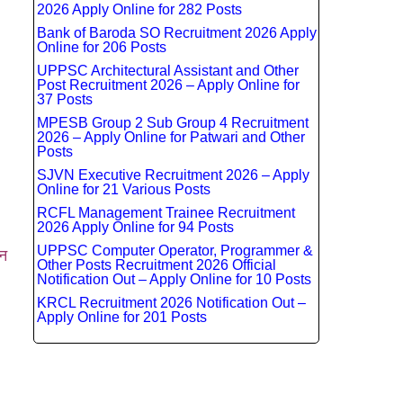
2026 Apply Online for 282 Posts
Bank of Baroda SO Recruitment 2026 Apply
Online for 206 Posts
UPPSC Architectural Assistant and Other
Post Recruitment 2026 – Apply Online for
37 Posts
MPESB Group 2 Sub Group 4 Recruitment
2026 – Apply Online for Patwari and Other
Posts
SJVN Executive Recruitment 2026 – Apply
Online for 21 Various Posts
RCFL Management Trainee Recruitment
2026 Apply Online for 94 Posts
UPPSC Computer Operator, Programmer &
न
Other Posts Recruitment 2026 Official
Notification Out – Apply Online for 10 Posts
KRCL Recruitment 2026 Notification Out –
Apply Online for 201 Posts