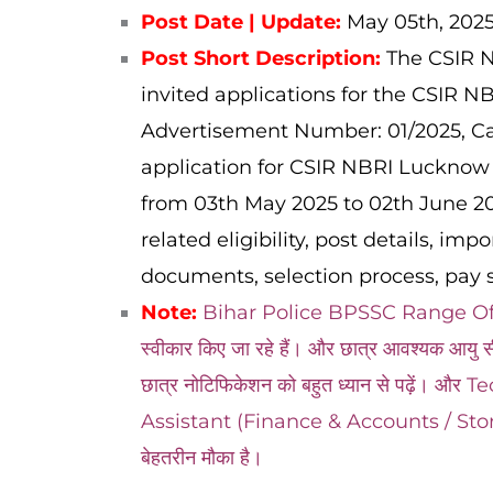
Post Date | Update:
May 05
th, 202
Post Short Description:
The CSIR N
invited applications for the CSIR 
Advertisement Number: 01/2025,
Ca
application for CSIR NBRI Lucknow 
from 03th May 2025 to 02th June 202
related eligibility, post details, imp
documents, selection process, pay s
Note:
Bihar Police BPSSC Range Officer 
स्वीकार किए जा रहे हैं। और छात्र आवश्यक आयु सी
छात्र नोटिफिकेशन को बहुत ध्यान से पढ़ें।
Assistant (Finance & Accounts / Store a
बेहतरीन मौका है।