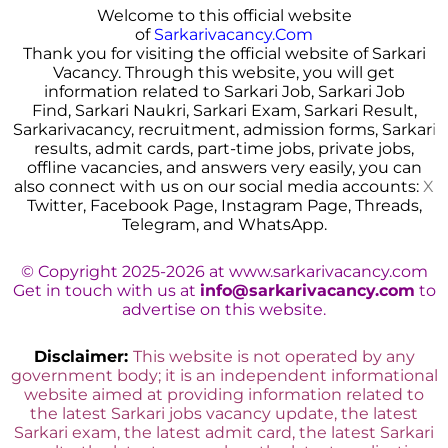
Welcome to this official website
of
Sarkarivacancy.Com
Thank you for visiting the official website of Sarkari
Vacancy. Through this website, you will get
information related to Sarkari Job, Sarkari Job
Find, Sarkari Naukri, Sarkari Exam, Sarkari Result,
Sarkarivacancy, recruitment, admission forms, Sarkar
i
results, admit cards, part-time jobs, private jobs,
offline vacancies, and answers very easily, you can
also connect with us on our social media accounts:
X
Twitter, Facebook Page, Instagram Page, Threads,
Telegram, and WhatsApp.
© Copyright 2025-2026 at www.sarkarivacancy.com
Get in touch with us at
info@sarkarivacancy.com
to
advertise on this website.
Disclaimer:
This website is not operated by any
government body; it is an independent informational
website aimed at providing information related to
the latest Sarkari jobs vacancy update, the latest
Sarkari exam, the latest admit card, the latest Sarkari