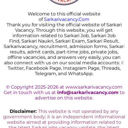
Welcome to this official website
of
Sarkarivacancy.Com
Thank you for visiting the official website of Sarkari
Vacancy. Through this website, you will get
information related to Sarkari Job, Sarkari Job
Find, Sarkari Naukri, Sarkari Exam, Sarkari Result,
Sarkarivacancy, recruitment, admission forms, Sarkar
i
results, admit cards, part-time jobs, private jobs,
offline vacancies, and answers very easily, you can
also connect with us on our social media accounts:
X
Twitter, Facebook Page, Instagram Page, Threads,
Telegram, and WhatsApp.
© Copyright 2025-2026 at www.sarkarivacancy.com
Get in touch with us at
info@sarkarivacancy.com
to
advertise on this website.
Disclaimer:
This website is not operated by any
government body; it is an independent informational
website aimed at providing information related to
the latest Sarkari jobs vacancy update, the latest