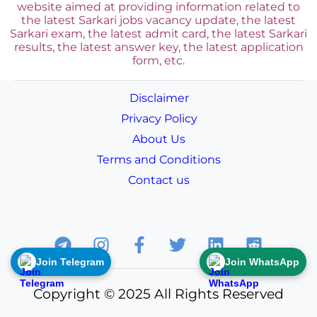
website aimed at providing information related to
the latest Sarkari jobs vacancy update, the latest
Sarkari exam, the latest admit card, the latest Sarkari
results, the latest answer key, the
latest application
form, etc.
Disclaimer
Privacy Policy
About Us
Terms and Conditions
Contact us
Join Telegram
Join WhatsApp
Copyright © 2025 All Rights Reserved