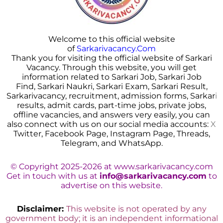
Welcome to this official website
of
Sarkarivacancy.Com
Thank you for visiting the official website of Sarkari
Vacancy. Through this website, you will get
information related to Sarkari Job, Sarkari Job
Find, Sarkari Naukri, Sarkari Exam, Sarkari Result,
Sarkarivacancy, recruitment, admission forms, Sarkar
i
results, admit cards, part-time jobs, private jobs,
offline vacancies, and answers very easily, you can
also connect with us on our social media accounts:
X
Twitter, Facebook Page, Instagram Page, Threads,
Telegram, and WhatsApp.
© Copyright 2025-2026 at www.sarkarivacancy.com
Get in touch with us at
info@sarkarivacancy.com
to
advertise on this website.
Disclaimer:
This website is not operated by any
government body; it is an independent informational